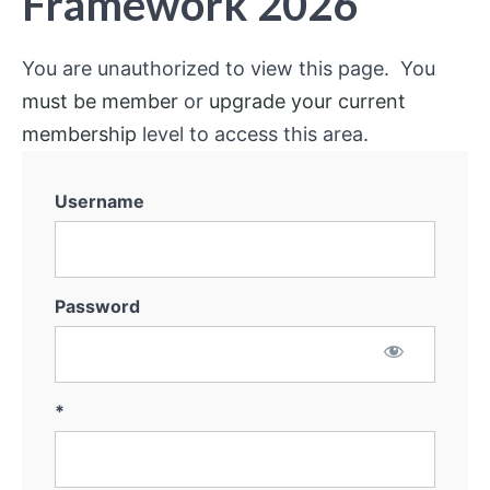
Framework 2026
You are unauthorized to view this page. You
must be member
or
upgrade your current
membership
level to access this area.
Username
Password
*