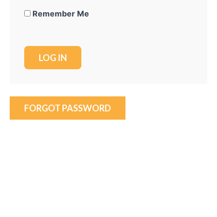
Remember Me
FORGOT PASSWORD