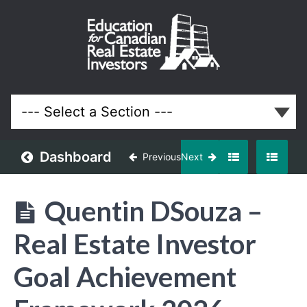
January
2026
Meeting
Lessons
Dashboard
Previous
Next
Quentin DSouza –
Real Estate Investor
Goal Achievement