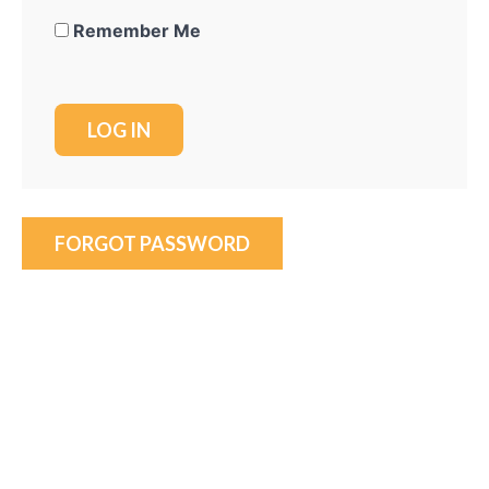
Remember Me
FORGOT PASSWORD