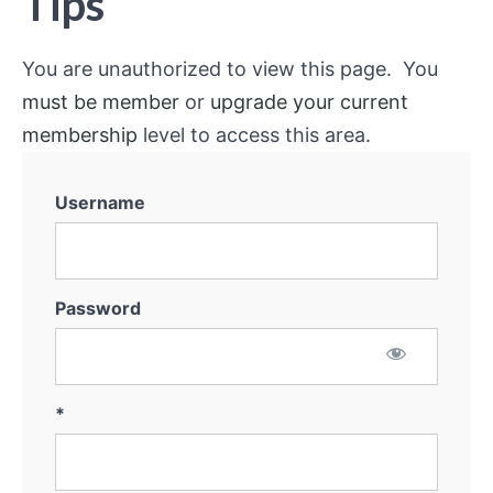
Tips
You are unauthorized to view this page. You
must be member
or
upgrade your current
membership
level to access this area.
Username
Password
*