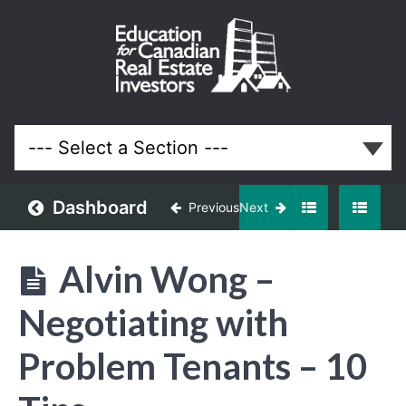
January
2025
Meeting
Lessons
Dashboard
Previous
Next
Alvin Wong –
Negotiating with
Problem Tenants – 10