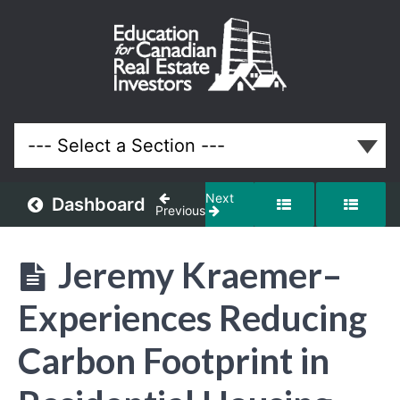
February
2024
Meeting
Lessons
Next
Dashboard
Previous
Jeremy Kraemer–
Experiences Reducing
Carbon Footprint in