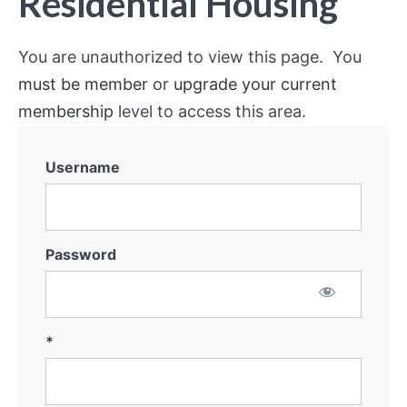
Residential Housing
You are unauthorized to view this page. You
must be member
or
upgrade your current
membership
level to access this area.
Username
Password
*