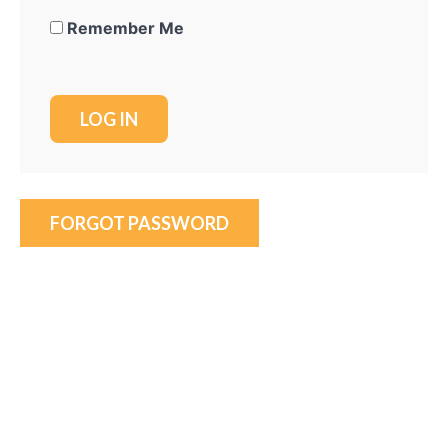
Remember Me
FORGOT PASSWORD