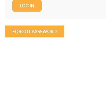
FORGOT PASSWORD