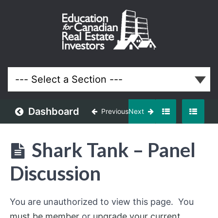
January
2017
Meeting
Lessons
Dashboard
Previous
Next
Shark Tank – Panel
Discussion
You are unauthorized to view this page. You
must be member
or
upgrade your current