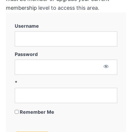
membership
level to access this area.
Username
Password
*
Remember Me