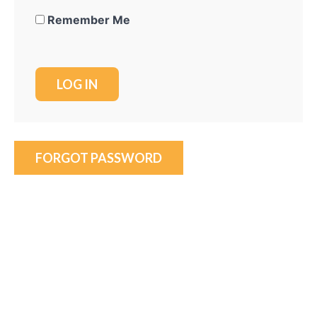
Remember Me
FORGOT PASSWORD