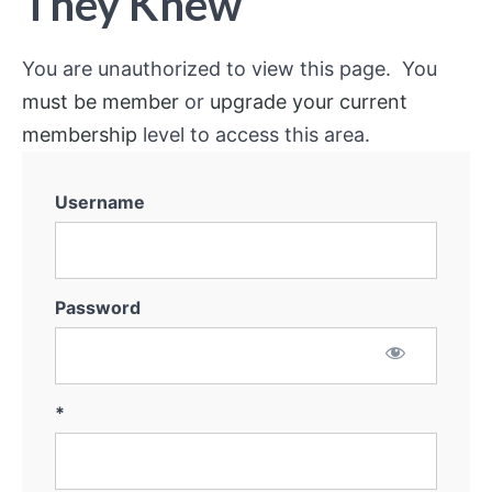
They Knew
You are unauthorized to view this page. You
must be member
or
upgrade your current
membership
level to access this area.
Username
Password
*