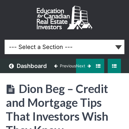
January
2016
Meeting
Lessons
Dashboard
Previous
Next
Dion Beg – Credit
and Mortgage Tips
That Investors Wish