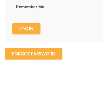
Remember Me
FORGOT PASSWORD