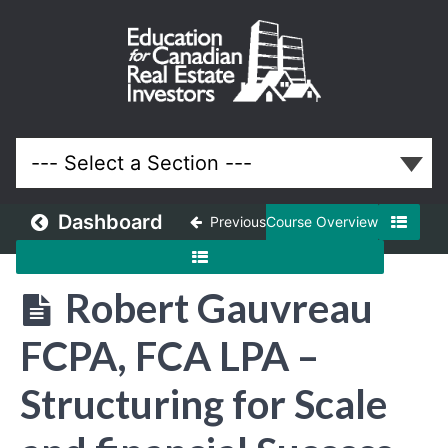
December
2022
Meeting
Lessons
Dashboard
Previous
Course Overview
Robert Gauvreau
FCPA, FCA LPA –
Structuring for Scale