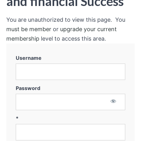
and financial Success
You are unauthorized to view this page. You
must be member
or
upgrade your current
membership
level to access this area.
Username
Password
*