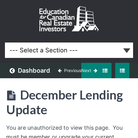
December
2020
Meeting
Lessons
Dashboard
Previous
Next
December Lending
Update
You are unauthorized to view this page. You
must be member
or
upgrade your current