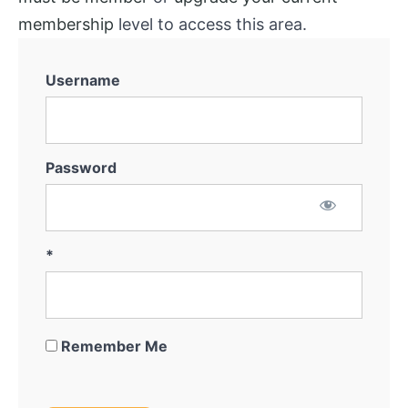
membership
level to access this area.
Username
Password
*
Remember Me