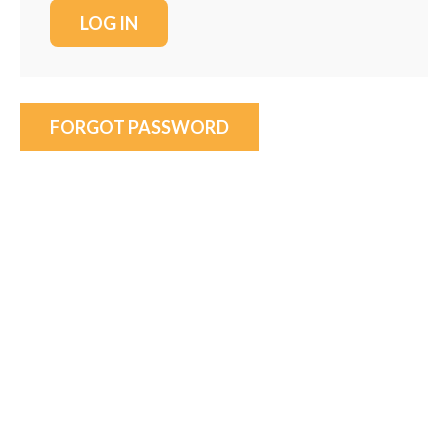
FORGOT PASSWORD