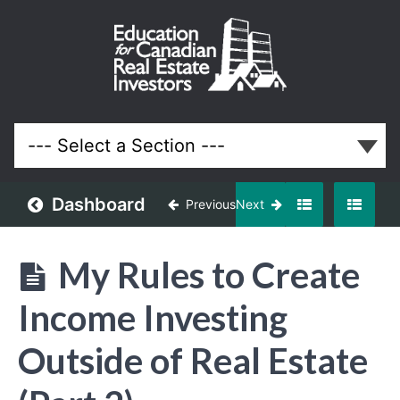
Creating
Income
Outside
of Real
Estate
Dashboard
Previous
Next
Lessons
My Rules to Create
Income Investing
Outside of Real Estate