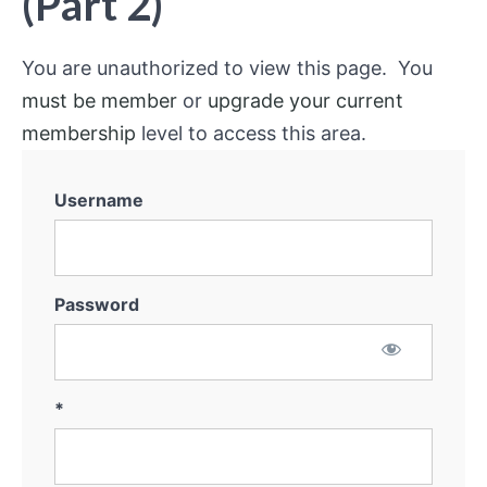
(Part 2)
You are unauthorized to view this page. You
must be member
or
upgrade your current
membership
level to access this area.
Username
Password
*