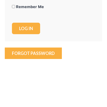
Remember Me
FORGOT PASSWORD