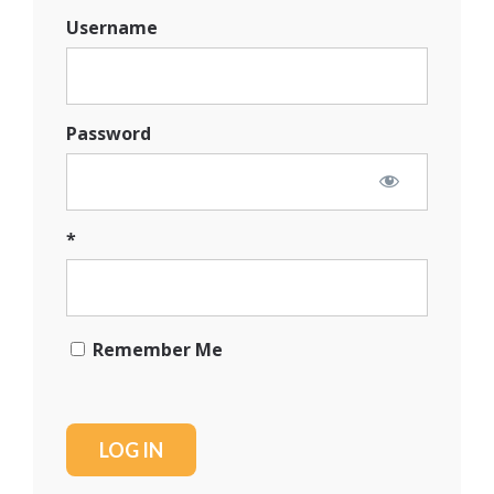
Username
Password
*
Remember Me