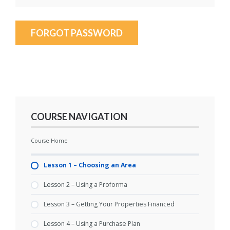
FORGOT PASSWORD
COURSE NAVIGATION
Course Home
Lesson 1 – Choosing an Area
Lesson 2 – Using a Proforma
Lesson 3 – Getting Your Properties Financed
Lesson 4 – Using a Purchase Plan