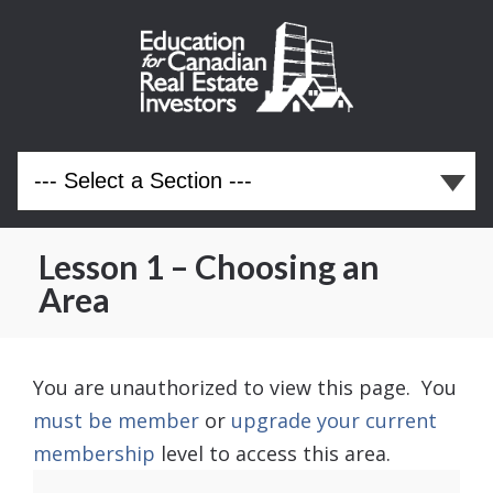
Lesson 1 – Choosing an
Area
You are unauthorized to view this page. You
must be member
or
upgrade your current
membership
level to access this area.