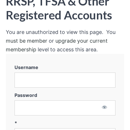
RRSP, TFSA & Other
Registered Accounts
You are unauthorized to view this page. You
must be member
or
upgrade your current
membership
level to access this area.
Username
Password
*