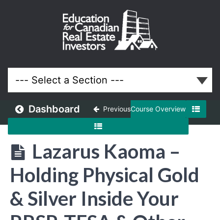
April
2026
Meeting
Lessons
Dashboard
Previous
Course Overview
Lazarus Kaoma –
Holding Physical Gold
& Silver Inside Your