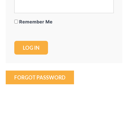
Remember Me
FORGOT PASSWORD