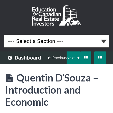
April
2025
Meeting
Lessons
Dashboard
Previous
Next
Quentin D’Souza –
Introduction and
Economic