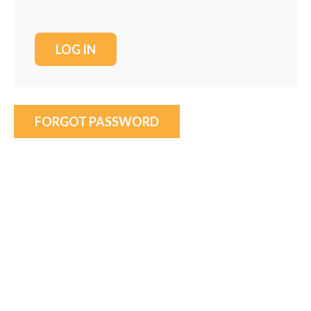
FORGOT PASSWORD