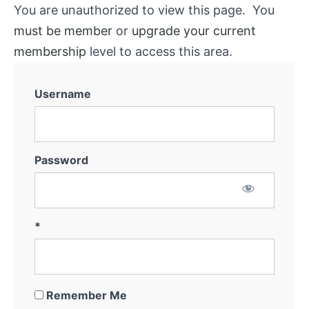
You are unauthorized to view this page. You
must be member
or
upgrade your current
membership
level to access this area.
Username
Password
*
Remember Me