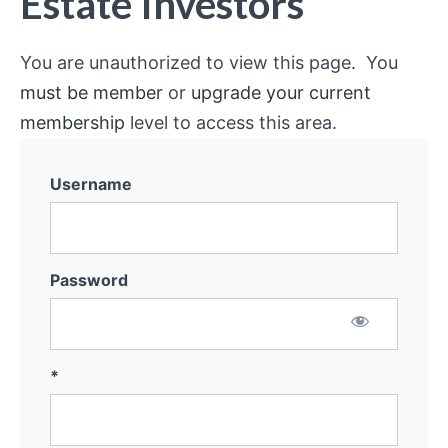
Estate Investors
You are unauthorized to view this page. You
must be member
or
upgrade your current
membership
level to access this area.
Username
Password
*