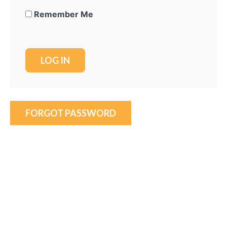
Remember Me
FORGOT PASSWORD