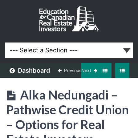
April
2024
Meeting
Lessons
Dashboard
Previous
Next
Alka Nedungadi –
Pathwise Credit Union
– Options for Real