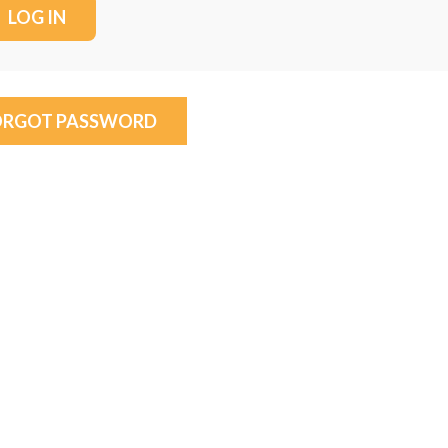
ORGOT PASSWORD