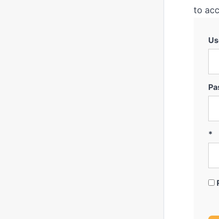
to acc
Us
Pa
*