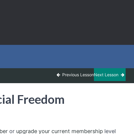
Previous Lesson
Next Lesson
ial Freedom
ber
or
upgrade your current membership
level