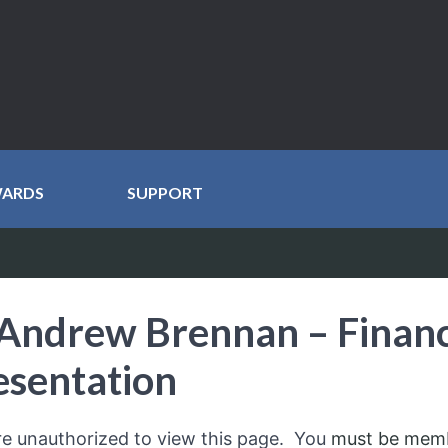
WARDS
SUPPORT
Andrew Brennan – Financ
esentation
re unauthorized to view this page. You
must be mem