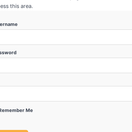
ess this area.
ername
ssword
Remember Me