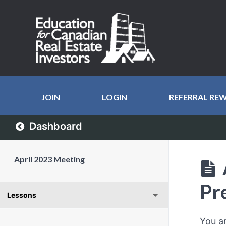
JOIN
LOGIN
REFERRAL RE
Dashboard
April 2023 Meeting
Pr
Lessons
You a