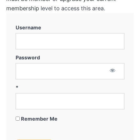
membership
level to access this area.
Username
Password
*
Remember Me