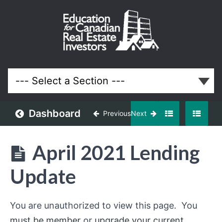
April
2021
Meeting
Lessons
Dashboard
Previous
Next
April 2021 Lending
Update
You are unauthorized to view this page. You
must be member
or
upgrade your current