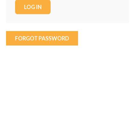
FORGOT PASSWORD