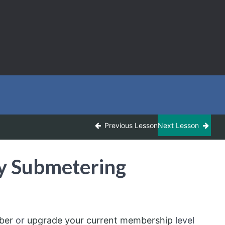
Previous Lesson
Next Lesson
y Submetering
ber
or
upgrade your current membership
level