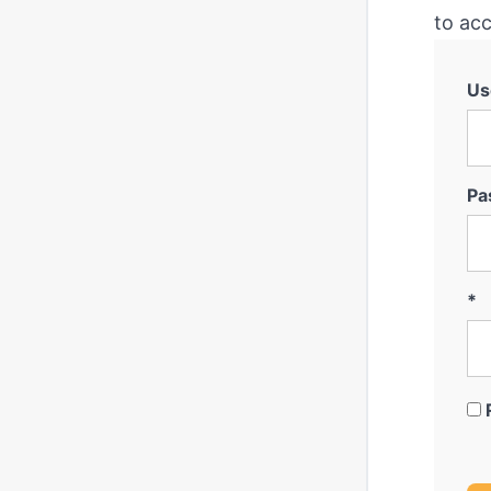
to acc
Us
Pa
*