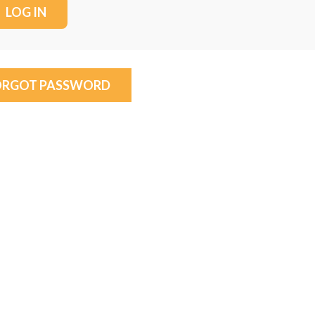
ORGOT PASSWORD