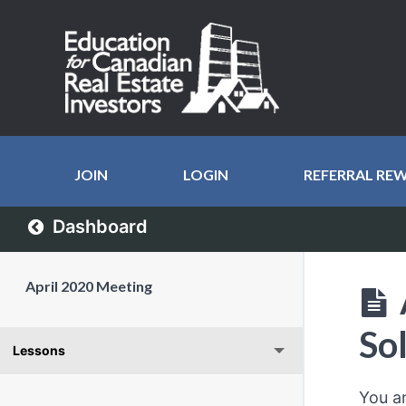
JOIN
LOGIN
REFERRAL RE
Dashboard
April 2020 Meeting
So
Lessons
You a