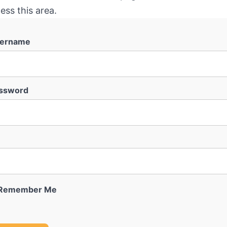
ess this area.
ername
ssword
Remember Me