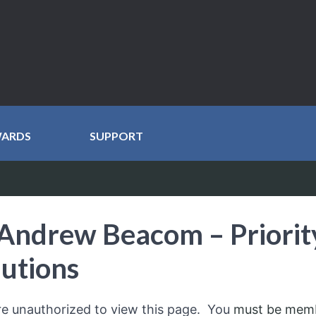
WARDS
SUPPORT
Andrew Beacom – Priorit
lutions
re unauthorized to view this page. You
must be mem