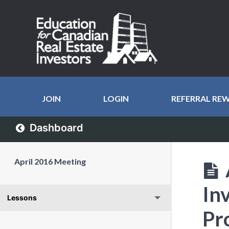
JOIN
LOGIN
REFERRAL RE
Dashboard
April 2016 Meeting
In
Lessons
Pr