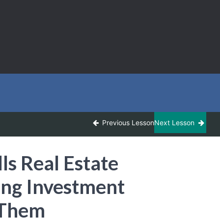
Previous Lesson
Next Lesson
ls Real Estate
ing Investment
 Them