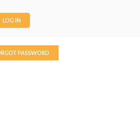
ORGOT PASSWORD