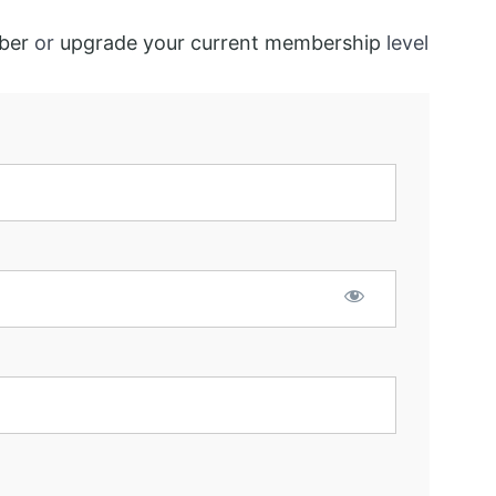
ber
or
upgrade your current membership
level