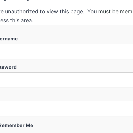
re unauthorized to view this page. You
must be mem
ess this area.
ername
ssword
Remember Me