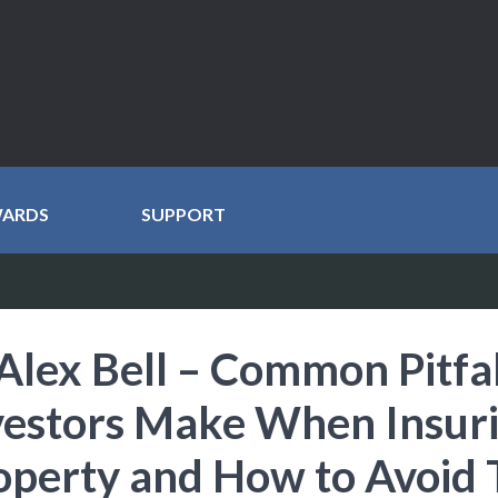
WARDS
SUPPORT
Alex Bell – Common Pitfal
vestors Make When Insur
operty and How to Avoid