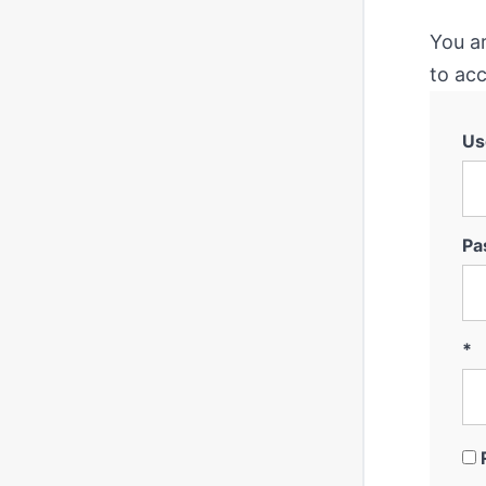
You a
to acc
Us
Pa
*