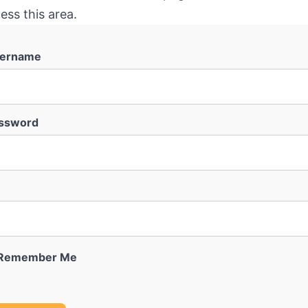
ess this area.
ername
ssword
Remember Me