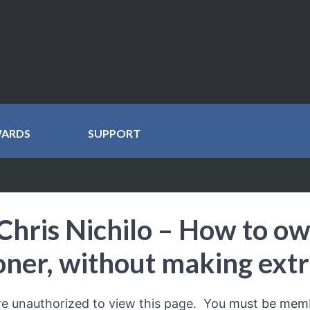
WARDS
SUPPORT
Chris Nichilo – How to o
oner, without making ext
re unauthorized to view this page. You
must be mem