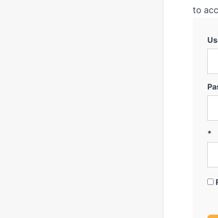
to acc
Us
Pa
*