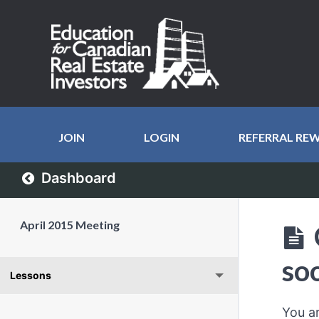
JOIN
LOGIN
REFERRAL RE
Dashboard
April 2015 Meeting
so
Lessons
You a