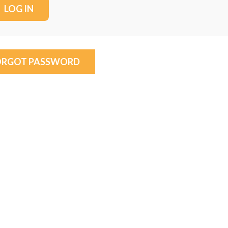
ORGOT PASSWORD