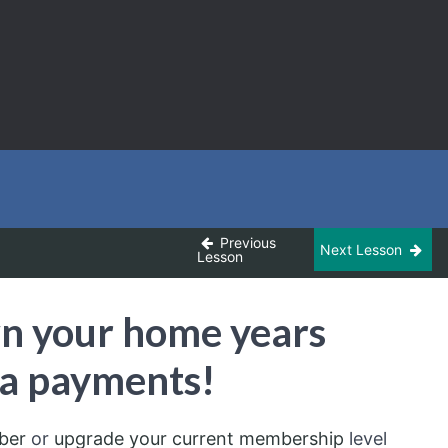
Previous
Next Lesson
Lesson
wn your home years
ra payments!
ber
or
upgrade your current membership
level