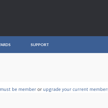
WARDS
SUPPORT
must be member
or
upgrade your current member