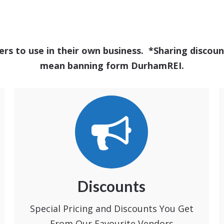
ers to use in their own business. *Sharing disc
mean banning form DurhamREI.
Discounts
Special Pricing and Discounts You Get
From Our Favourite Vendors