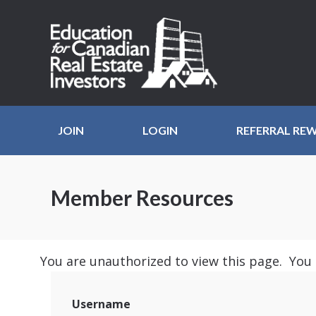
JOIN
LOGIN
REFERRAL RE
Member Resources
You are unauthorized to view this page. You
Username