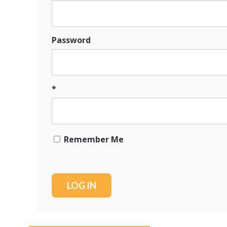
Password
*
Remember Me