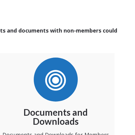
ounts and documents with non-members could
Documents and
Downloads
Documents and Downloads for Members