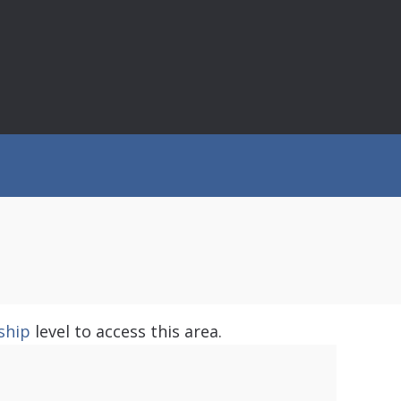
ship
level to access this area.