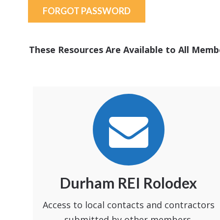
FORGOT PASSWORD
These Resources Are Available to All Memb
Durham REI Rolodex
Access to local contacts and contractors
submitted by other members.