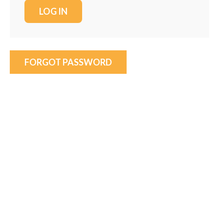
FORGOT PASSWORD