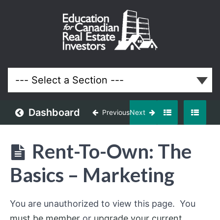
Rent-
To-
Own:
The
Basics
Dashboard
Previous
Next
Lessons
Rent-To-Own: The
Basics – Marketing
You are unauthorized to view this page. You
must be member
or
upgrade your current