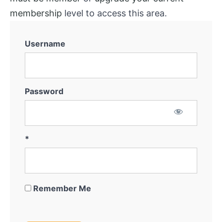
membership
level to access this area.
Username
Password
*
Remember Me