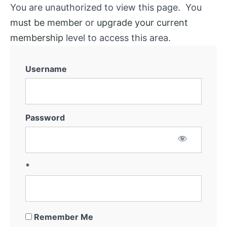
You are unauthorized to view this page. You
must be member
or
upgrade your current
membership
level to access this area.
Username
Password
*
Remember Me