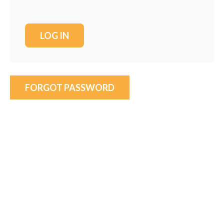
FORGOT PASSWORD