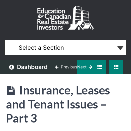
Property
Management
Course for
Ontario Real
Estate
Investors
and
Landlords
Dashboard
Previous
Next
Lessons
Insurance, Leases
and Tenant Issues –
Part 3