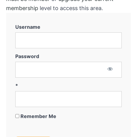
membership
level to access this area.
Username
Password
*
Remember Me