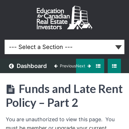
Property
Management
Course for
Ontario Real
Estate
Investors
and
Landlords
Dashboard
Previous
Next
Lessons
Funds and Late Rent
Policy – Part 2
You are unauthorized to view this page. You
must be member
or
upgrade your current