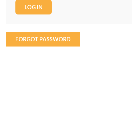
FORGOT PASSWORD