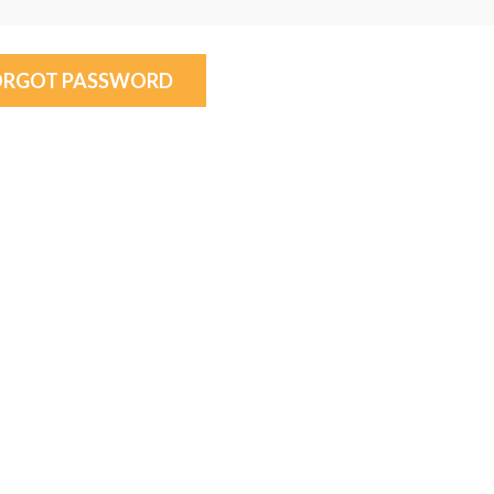
ORGOT PASSWORD