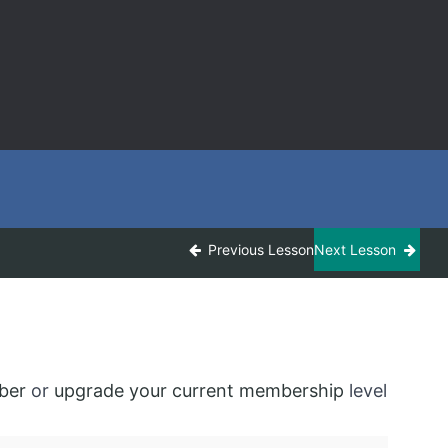
Previous Lesson
Next Lesson
ber
or
upgrade your current membership
level