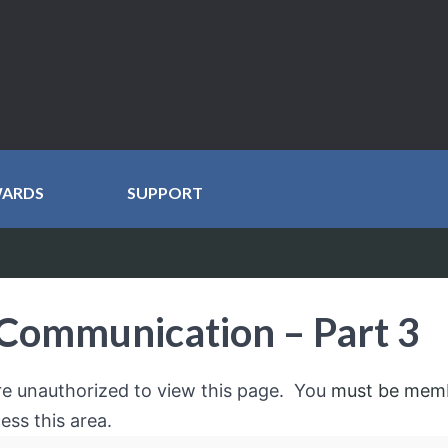
WARDS
SUPPORT
Communication – Part 3
re unauthorized to view this page. You
must be mem
ess this area.