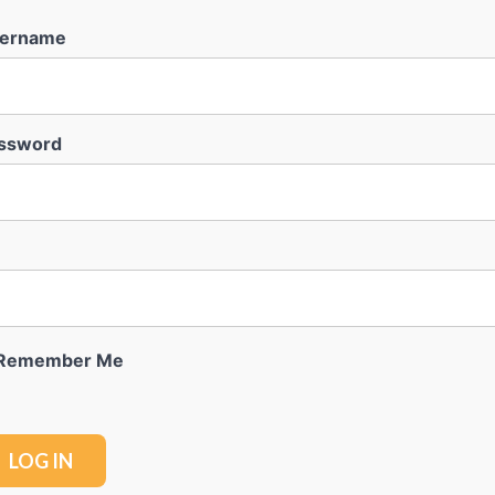
ername
ssword
Remember Me