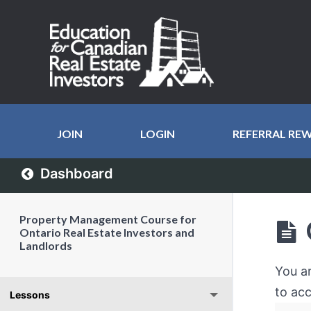
JOIN
LOGIN
REFERRAL RE
Dashboard
Property Management Course for
Ontario Real Estate Investors and
Landlords
You a
to acc
Lessons