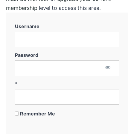
membership
level to access this area.
Username
Password
*
Remember Me