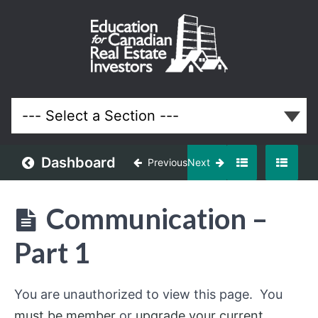
Property
Management
Course for
Ontario Real
Estate
Investors
and
Landlords
Dashboard
Previous
Next
Lessons
Communication –
Part 1
You are unauthorized to view this page. You
must be member
or
upgrade your current