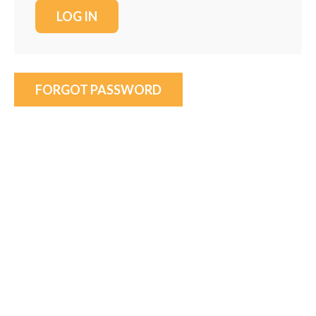
FORGOT PASSWORD