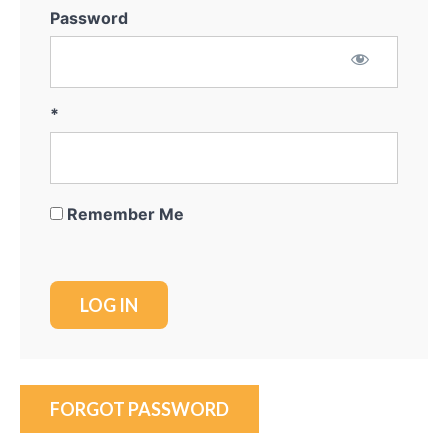
Password
*
Remember Me
FORGOT PASSWORD