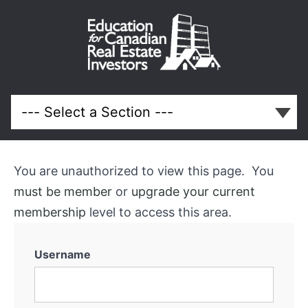
October
2013
Meeting
You are unauthorized to view this page. You
Course
must be member
or
upgrade your current
Overview
membership
level to access this area.
Username