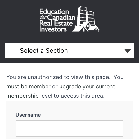
May
2024
Meeting
You are unauthorized to view this page. You
Course
must be member
or
upgrade your current
Overview
membership
level to access this area.
Username