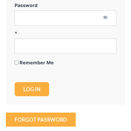
Password
*
Remember Me
FORGOT PASSWORD