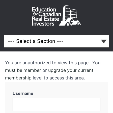
January
2022
Meeting
You are unauthorized to view this page. You
Course
must be member
or
upgrade your current
Overview
membership
level to access this area.
Username