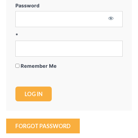
Password
*
Remember Me
FORGOT PASSWORD