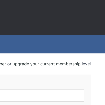
ber
or
upgrade your current membership
level