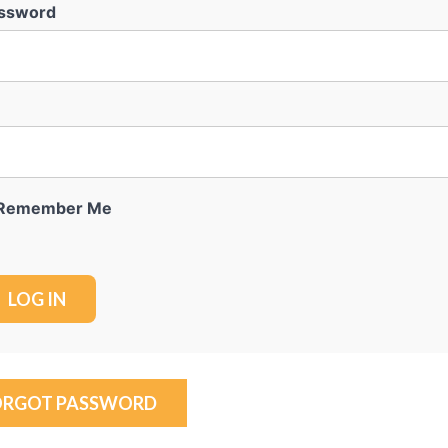
ssword
Remember Me
ORGOT PASSWORD