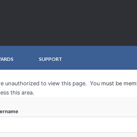
WARDS
SUPPORT
re unauthorized to view this page. You
must be mem
ess this area.
ername