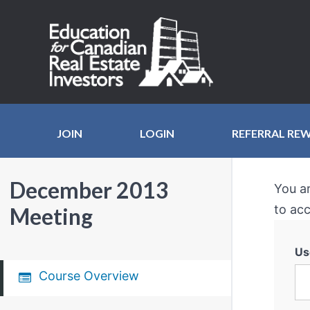
JOIN
LOGIN
REFERRAL RE
December 2013
You a
to acc
Meeting
Us
Course Overview