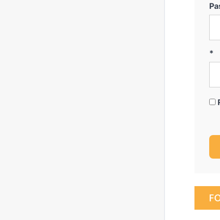
Pa
*
F