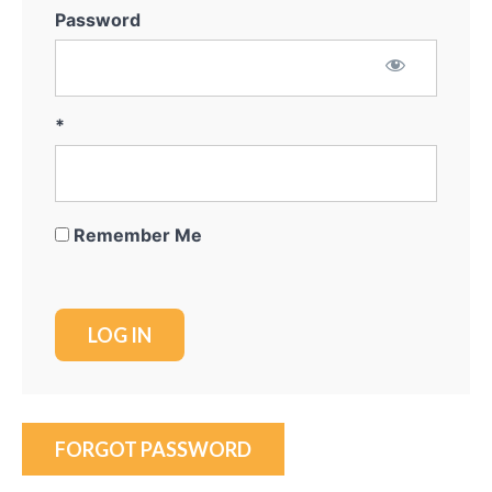
Course
Password
Overview
*
Remember Me
FORGOT PASSWORD