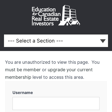
Beginner
Real
Estate
Investor
Q
You are unauthorized to view this page. You
and
must be member
or
upgrade your current
membership
level to access this area.
A
Call
Username