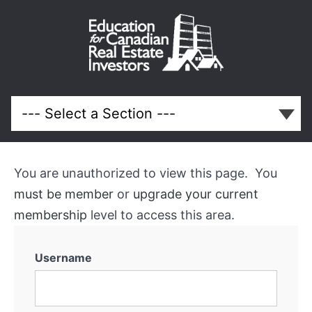
Advertising
Your
Rental
Property
You are unauthorized to view this page. You
must be member
or
upgrade your current
Course
membership
level to access this area.
Overview
Username