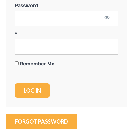
Password
*
Remember Me
FORGOT PASSWORD