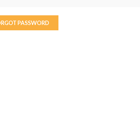
ORGOT PASSWORD