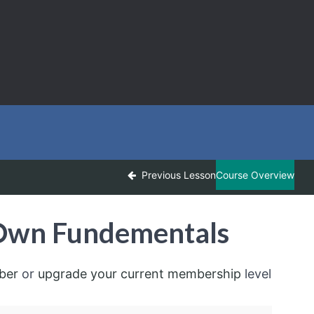
Previous Lesson
Course Overview
-Own Fundementals
ber
or
upgrade your current membership
level