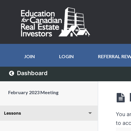
JOIN
LOGIN
REFERRAL RE
Dashboard
February 2023 Meeting
Lessons
You a
to acc