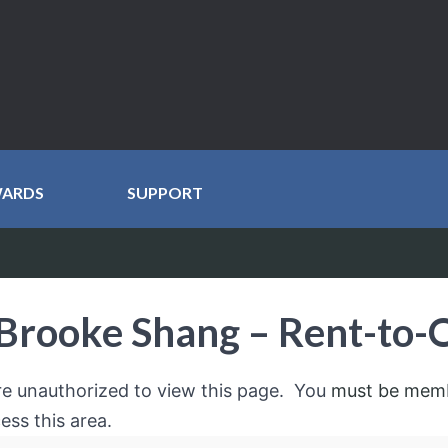
WARDS
SUPPORT
Brooke Shang – Rent-to
re unauthorized to view this page. You
must be mem
ess this area.