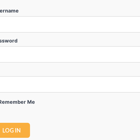
ername
ssword
Remember Me