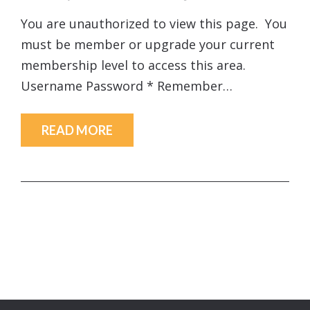
You are unauthorized to view this page. You
must be member or upgrade your current
membership level to access this area.
Username Password * Remember…
READ MORE