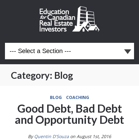
Category:
Blog
BLOG
COACHING
Good Debt, Bad Debt
and Opportunity Debt
By
Quentin D'Souza
on August 1st, 2016