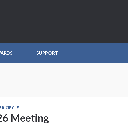
WARDS
SUPPORT
ER CIRCLE
6 Meeting