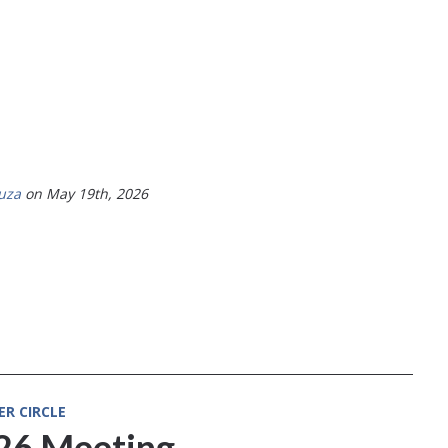
uza
on May 19th, 2026
ER CIRCLE
026 Meeting