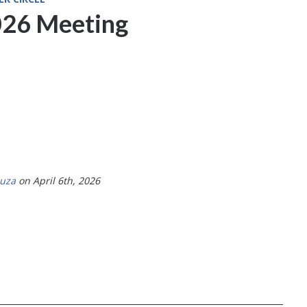
26 Meeting
ouza
on April 6th, 2026