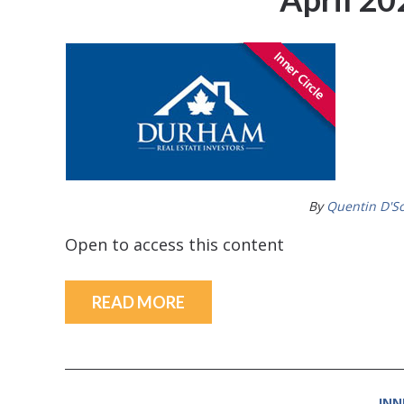
By
Quentin D'S
Open to access this content
READ MORE
INN