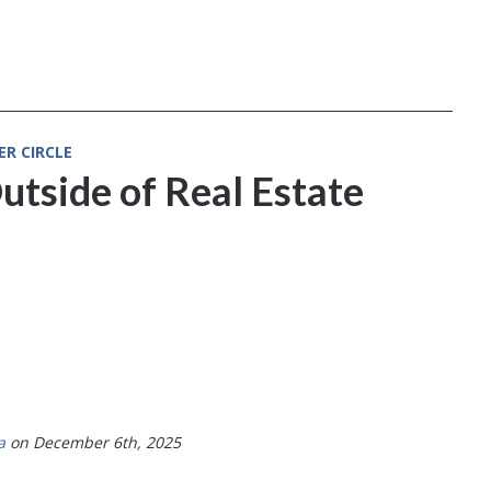
ER CIRCLE
utside of Real Estate
a
on December 6th, 2025