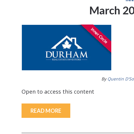
March 20
By
Quentin D'S
Open to access this content
READ MORE