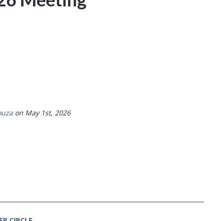
ouza
on May 1st, 2026
ER CIRCLE