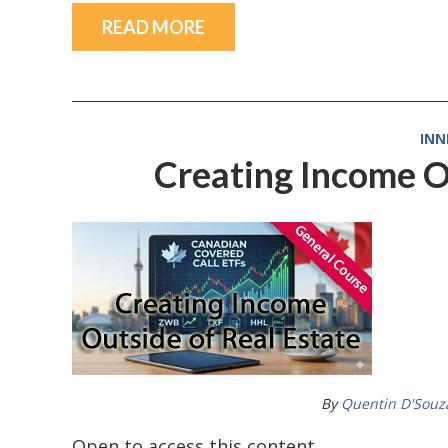
READ MORE
INN
Creating Income O
By
Quentin D'Souz
Open to access this content