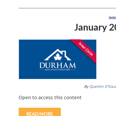
INN
January 
By
Quentin D'Sou
Open to access this content
READ MORE