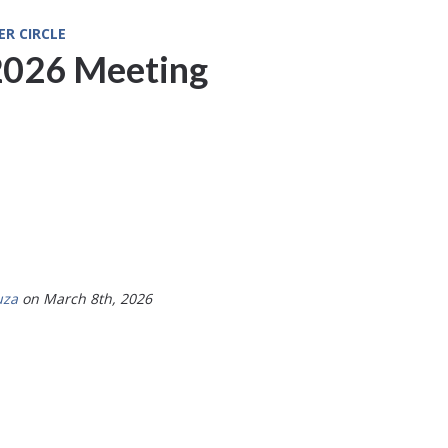
ER CIRCLE
2026 Meeting
uza
on March 8th, 2026