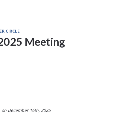
ER CIRCLE
2025 Meeting
a
on December 16th, 2025