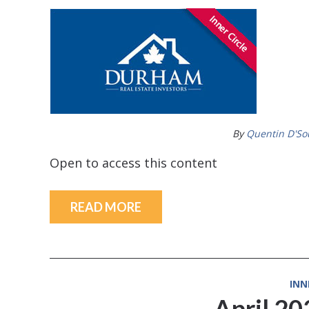
By
Quentin D'So
Open to access this content
READ MORE
INN
April 2