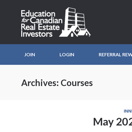
JOIN
LOGIN
REFERRAL RE
Archives:
Courses
INN
May 202