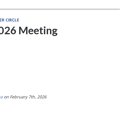
ER CIRCLE
2026 Meeting
za
on February 7th, 2026