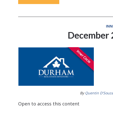
INN
December 
By
Quentin D'Souz
Open to access this content