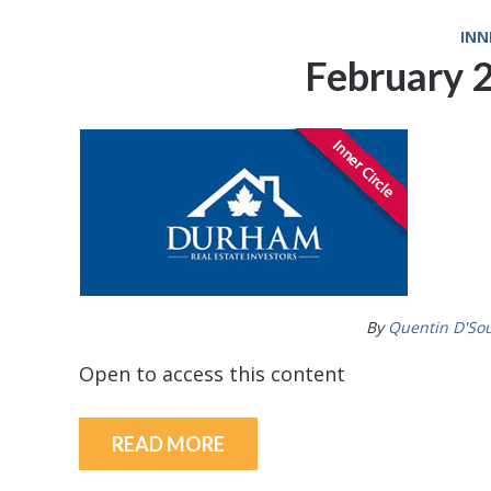
INN
February 
By
Quentin D'So
Open to access this content
READ MORE