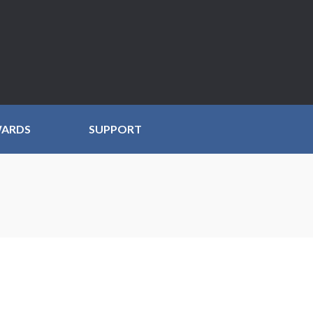
WARDS
SUPPORT