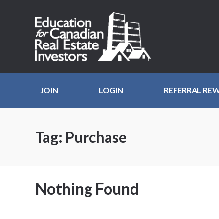
JOIN
LOGIN
REFERRAL RE
Tag:
Purchase
Nothing Found