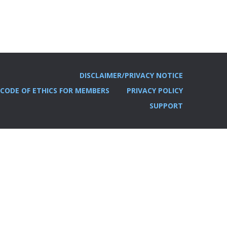
DISCLAIMER/PRIVACY NOTICE
CODE OF ETHICS FOR MEMBERS
PRIVACY POLICY
SUPPORT