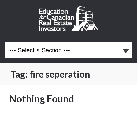
Tag:
fire seperation
Nothing Found