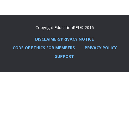
Copyright EducationREI © 2016
DISCLAIMER/PRIVACY NOTICE
CODE OF ETHICS FOR MEMBERS
PRIVACY POLICY
SUPPORT