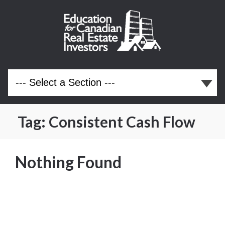
Tag:
Consistent Cash Flow
Nothing Found