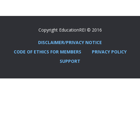
Copyright EducationREI © 2016
DISCLAIMER/PRIVACY NOTICE
CODE OF ETHICS FOR MEMBERS
PRIVACY POLICY
SUPPORT