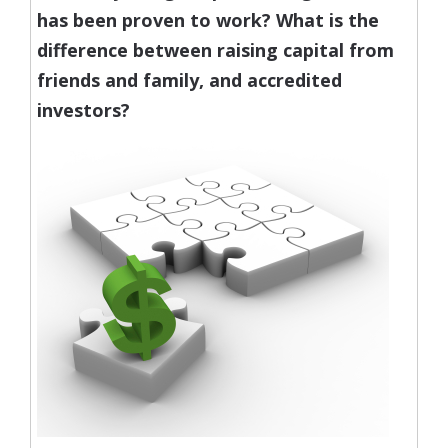
has been proven to work?
What is the
difference between raising capital from
friends and family, and accredited
investors?