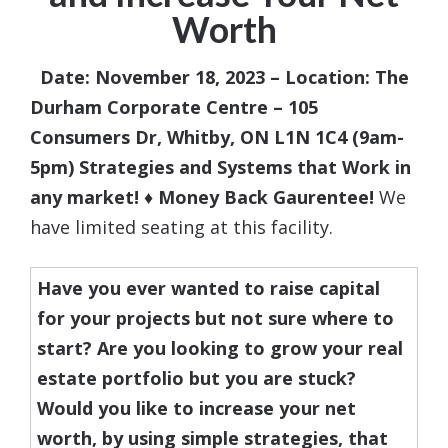
Worth
Date: November 18, 2023 –
Location:
The
Durham Corporate Centre –
105
Consumers Dr, Whitby, ON L1N 1C4 (9am-
5pm)
Strategies and Systems that Work in
any market! ♦ Money Back Gaurentee!
We
have limited seating at this facility.
Have you ever wanted to raise capital
for your projects but not sure where to
start?
Are you looking to grow your real
estate portfolio but you are stuck?
Would you like to increase your net
worth, by using simple strategies, that