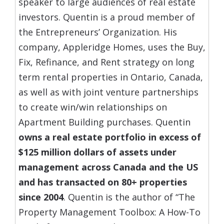
speaker to large audiences of real estate
investors. Quentin is a proud member of
the Entrepreneurs’ Organization. His
company, Appleridge Homes, uses the Buy,
Fix, Refinance, and Rent strategy on long
term rental properties in Ontario, Canada,
as well as with joint venture partnerships
to create win/win relationships on
Apartment Building purchases. Quentin
owns a real estate portfolio in excess of
$125 million dollars of assets under
management across Canada and the US
and has transacted on 80+ properties
since 2004
. Quentin is the author of “The
Property Management Toolbox: A How-To