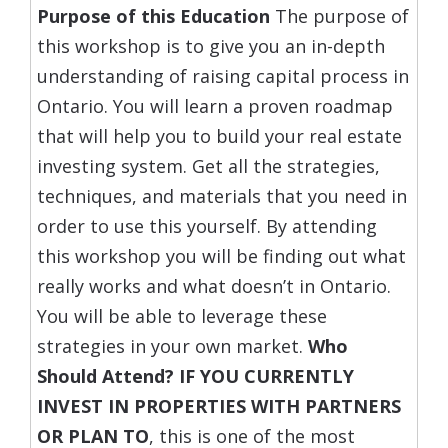
Purpose of this Education
The purpose of
this workshop is to give you an in-depth
understanding of raising capital process in
Ontario. You will learn a proven roadmap
that will help you to build your real estate
investing system. Get all the strategies,
techniques, and materials that you need in
order to use this yourself. By attending
this workshop you will be finding out what
really works and what doesn’t in Ontario.
You will be able to leverage these
strategies in your own market.
Who
Should Attend?
IF YOU CURRENTLY
INVEST IN PROPERTIES WITH PARTNERS
OR PLAN TO
, this is one of the most