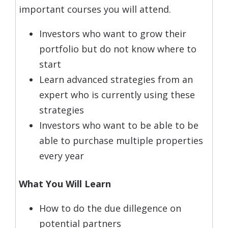
important courses you will attend.
Investors who want to grow their
portfolio but do not know where to
start
Learn advanced strategies from an
expert who is currently using these
strategies
Investors who want to be able to be
able to purchase multiple properties
every year
What You Will Learn
How to do the due dillegence on
potential partners