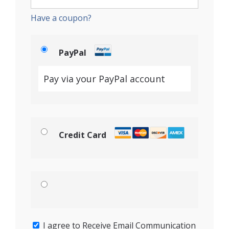
Have a coupon?
PayPal
Pay via your PayPal account
Credit Card
I agree to Receive Email Communication