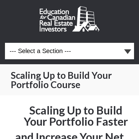
Scaling Up to Build Your
Portfolio Course
Scaling Up to Build
Your Portfolio Faster
and Increase Your Net