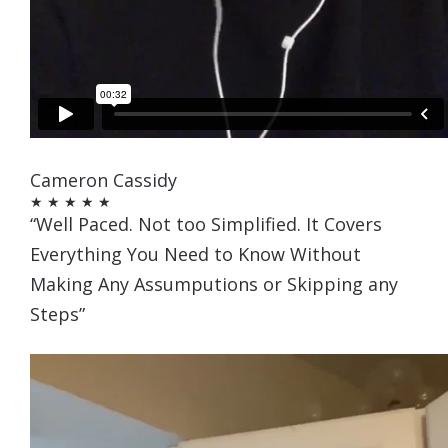
Cameron Cassidy
★ ★ ★ ★ ★
“Well Paced. Not too Simplified. It Covers
Everything You Need to Know Without
Making Any Assumputions or Skipping any
Steps”