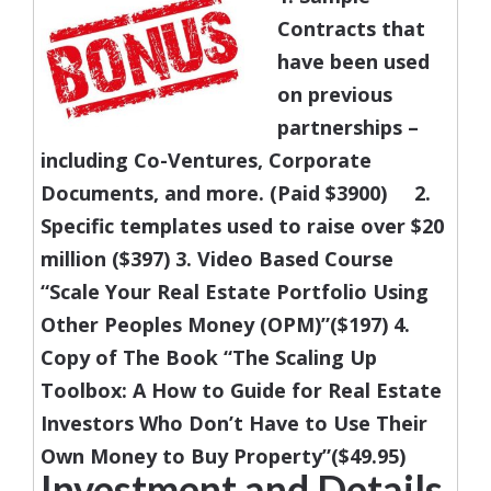
Contracts that
have been used
on previous
partnerships –
including Co-Ventures, Corporate
Documents, and more. (Paid $3900)
2.
Specific templates used to raise over $20
million ($397)
3. Video Based Course
“Scale Your Real Estate Portfolio Using
Other Peoples Money (OPM)”($197)
4.
Copy of The Book “The Scaling Up
Toolbox: A How to Guide for Real Estate
Investors Who Don’t Have to Use Their
Own Money to Buy Property”($49.95)
Investment and Details