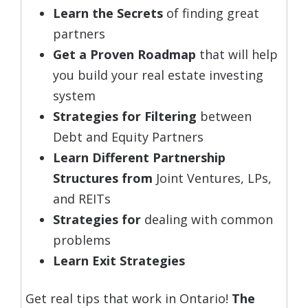
Learn the Secrets
of finding great
partners
Get a Proven Roadmap
that will help
you build your real estate investing
system
Strategies for Filtering
between
Debt and Equity Partners
Learn Different Partnership
Structures from
Joint Ventures, LPs,
and REITs
Strategies for
dealing with common
problems
Learn Exit Strategies
Get real tips that work in Ontario!
The