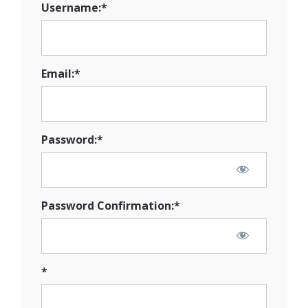
Username:*
Email:*
Password:*
Password Confirmation:*
*