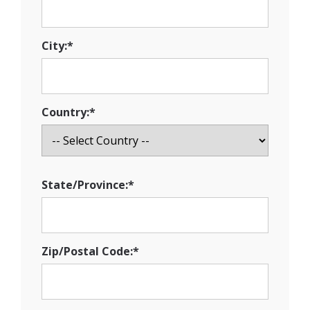
City:*
Country:*
State/Province:*
Zip/Postal Code:*