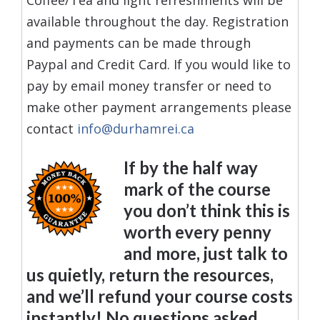
available throughout the day. Registration
and payments can be made through
Paypal and Credit Card. If you would like to
pay by email money transfer or need to
make other payment arrangements please
contact
info@durhamrei.ca
If by the half way
mark of the course
you don’t think this is
worth every penny
and more, just talk to
us quietly, return the resources,
and we’ll refund your course costs
instantly! No questions asked.