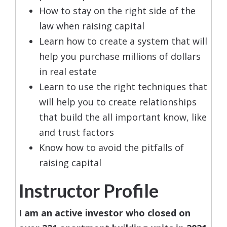
How to stay on the right side of the
law when raising capital
Learn how to create a system that will
help you purchase millions of dollars
in real estate
Learn to use the right techniques that
will help you to create relationships
that build the all important know, like
and trust factors
Know how to avoid the pitfalls of
raising capital
Instructor Profile
I am an active investor who closed on