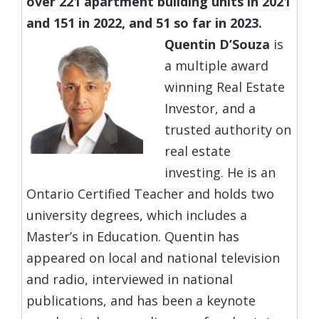
over 221 apartment building units in 2021
and 151 in 2022, and 51 so far in 2023.
Quentin D’Souza
is
a multiple award
winning Real Estate
Investor, and a
trusted authority on
real estate
investing. He is an
Ontario Certified Teacher and holds two
university degrees, which includes a
Master’s in Education. Quentin has
appeared on local and national television
and radio, interviewed in national
publications, and has been a keynote