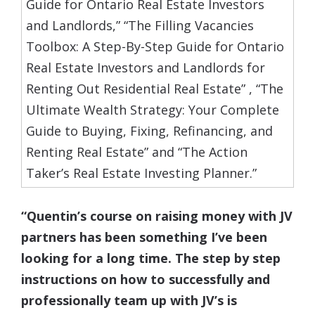
Guide for Ontario Real Estate Investors
and Landlords,” “The Filling Vacancies
Toolbox: A Step-By-Step Guide for Ontario
Real Estate Investors and Landlords for
Renting Out Residential Real Estate” , “The
Ultimate Wealth Strategy: Your Complete
Guide to Buying, Fixing, Refinancing, and
Renting Real Estate” and “The Action
Taker’s Real Estate Investing Planner.”
“Quentin’s course on raising money with JV
partners has been something I’ve been
looking for a long time. The step by step
instructions on how to successfully and
professionally team up with JV’s is