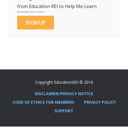
from Education REI to Help Me Learn
We Respect Your Privacy
No val
Copyright EducationREI © 2016
DISCLAIMER/PRIVACY NOTICE
CODE OF ETHICS FOR MEMBERS
PRIVACY POLICY
SUPPORT