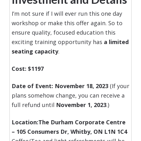
I’m not sure if I will ever run this one day
workshop or make this offer again. So to
ensure quality, focused education this
exciting training opportunity has
a limited
seating capacity
.
Cost: $119
7
Date of Event: November 18, 2023
(If your
plans somehow change, you can receive a
full refund until
November 1, 2023
.)
Location:
The Durham Corporate Centre
–
105 Consumers Dr, Whitby, ON L1N 1C4
Coffee/Tea and light refreshments will be