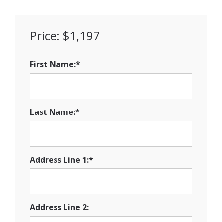
Price:
$1,197
First Name:*
Last Name:*
Address Line 1:*
Address Line 2: