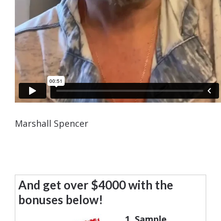
Marshall Spencer
And get over $4000 with the
bonuses below!
1. Sample