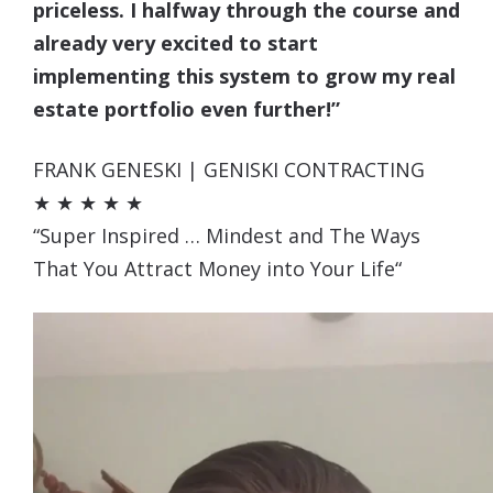
priceless. I halfway through the course and
already very excited to start
implementing this system to grow my real
estate portfolio even further!”
FRANK GENESKI | GENISKI CONTRACTING
★ ★ ★ ★ ★
“Super Inspired … Mindest and The Ways
That You Attract Money into Your Life
“