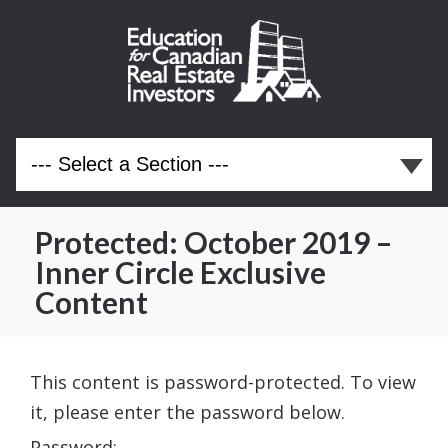
Protected: October 2019 –
Inner Circle Exclusive
Content
This content is password-protected. To view
it, please enter the password below.
Password: