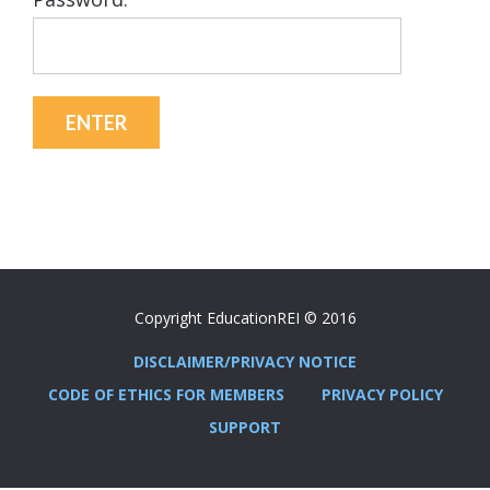
Copyright EducationREI © 2016
DISCLAIMER/PRIVACY NOTICE
CODE OF ETHICS FOR MEMBERS
PRIVACY POLICY
SUPPORT