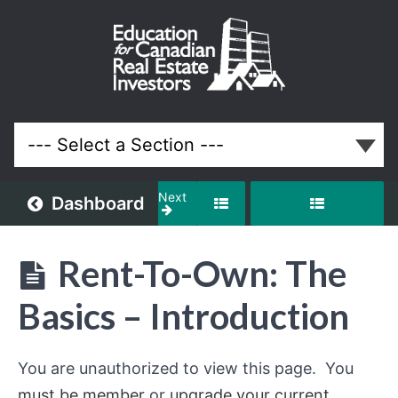
Rent-
To-
Own:
The
Basics
Next
Dashboard
Lessons
Rent-To-Own: The
Basics – Introduction
You are unauthorized to view this page. You
must be member
or
upgrade your current