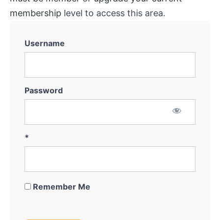
membership
level to access this area.
Username
Password
*
Remember Me