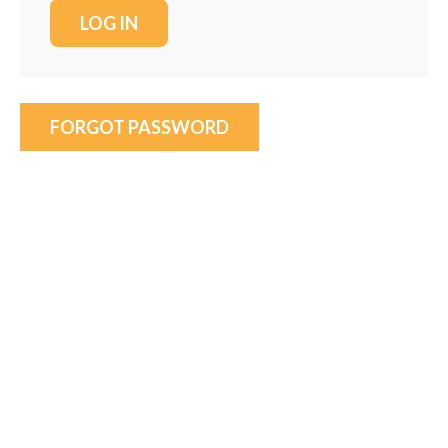
FORGOT PASSWORD