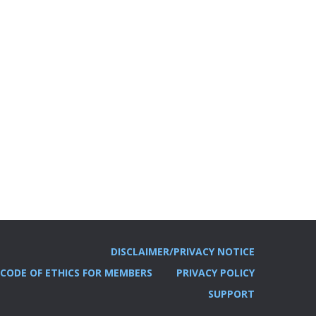
DISCLAIMER/PRIVACY NOTICE
CODE OF ETHICS FOR MEMBERS
PRIVACY POLICY
SUPPORT