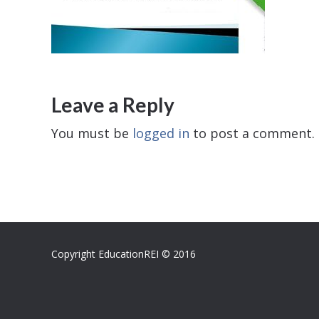
Leave a Reply
You must be
logged in
to post a comment.
Copyright EducationREI © 2016