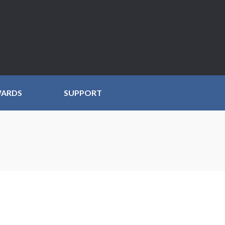
WARDS
SUPPORT