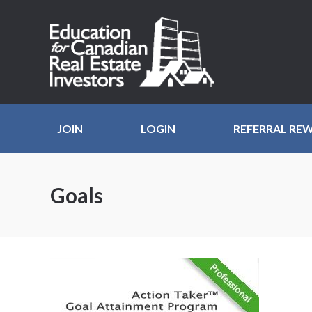
JOIN
LOGIN
REFERRAL RE
Goals