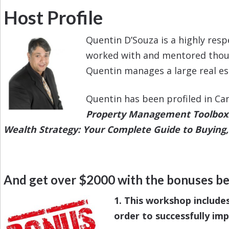
Host Profile
Quentin D’Souza is a highly res
worked with and mentored thousa
Quentin manages a large real estat
Quentin has been profiled in Ca
Property Management Toolbox: 
Wealth Strategy: Your Complete Guide to Buying, 
And get over $2000 with the bonuses b
1. This workshop include
order to successfully im