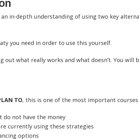
ion
u an in-depth understanding of using two key alterna
aty you need in order to use this yourself.
g out what really works and what doesn’t. You will b
PLAN TO
, this is one of the most important courses 
ut do not have the money
e currently using these strategies
nancing options