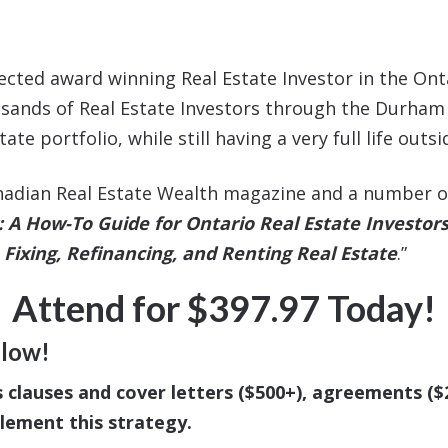
pected award winning Real Estate Investor in the On
nds of Real Estate Investors through the Durham Re
e portfolio, while still having a very full life outsi
nadian Real Estate Wealth magazine and a number of 
A How-To Guide for Ontario Real Estate Investor
Fixing, Refinancing, and Renting Real Estate
.”
Attend for $397.97 Today!
elow!
s clauses and cover letters ($500+), agreements (
plement this strategy.