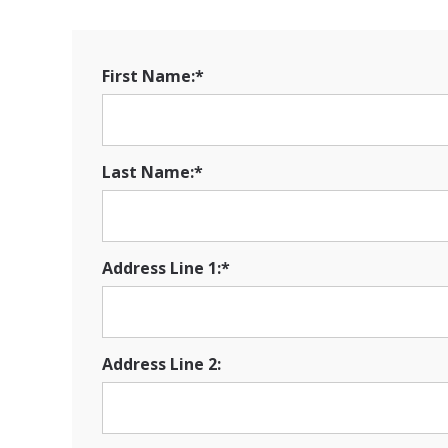
First Name:*
Last Name:*
Address Line 1:*
Address Line 2: