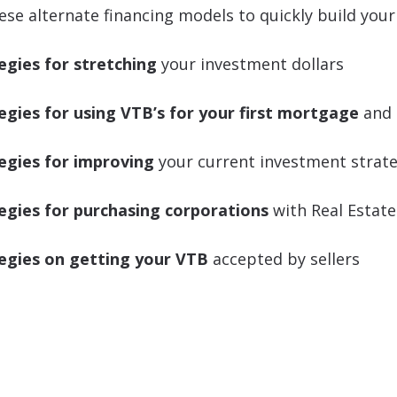
ese alternate financing models to quickly build your 
egies for stretching
your investment dollars
egies for using VTB’s for your first mortgage
and 
egies for improving
your current investment strat
egies for purchasing corporations
with Real Estate
egies on getting your VTB
accepted by sellers