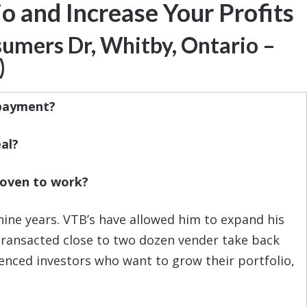
o and Increase Your Profits
umers Dr,
Whitby, Ontario –
)
 payment?
al?
proven to work?
ine years. VTB’s have allowed him to expand his
s transacted close to two dozen vender take back
ienced investors who want to grow their portfolio,