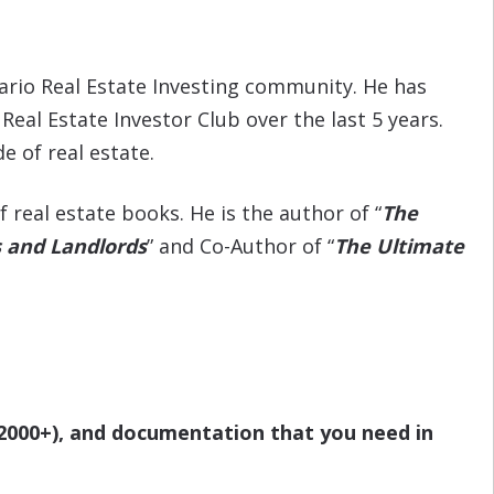
tario Real Estate Investing community. He has
al Estate Investor Club over the last 5 years.
de of real estate.
real estate books. He is the author of “
The
s and Landlords
” and Co-Author of “
The Ultimate
$2000+), and documentation that you need in