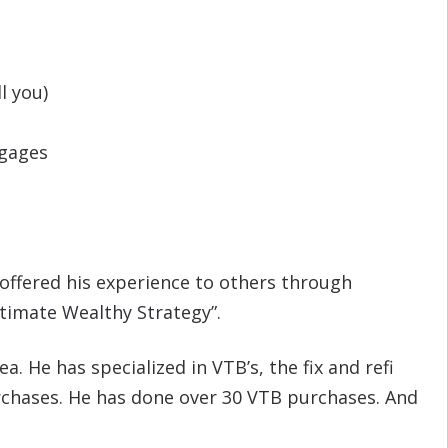
l you)
tgages
 offered his experience to others through
ltimate Wealthy Strategy”.
a. He has specialized in VTB’s, the fix and refi
purchases. He has done over 30 VTB purchases. And