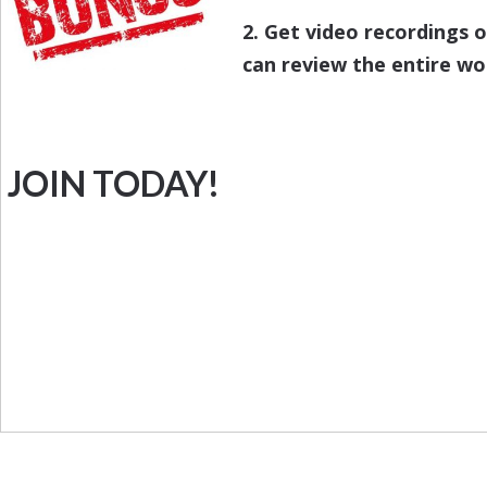
2. Get video recordings 
can review the entire wo
JOIN TODAY!