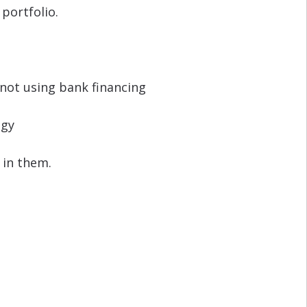
portfolio.
not using bank financing
egy
 in them.