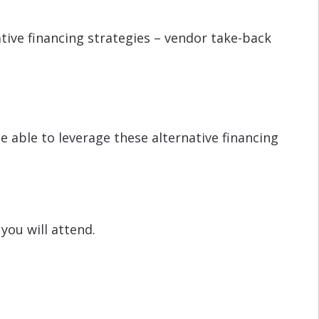
tive financing strategies – vendor take-back
e able to leverage these alternative financing
you will attend.