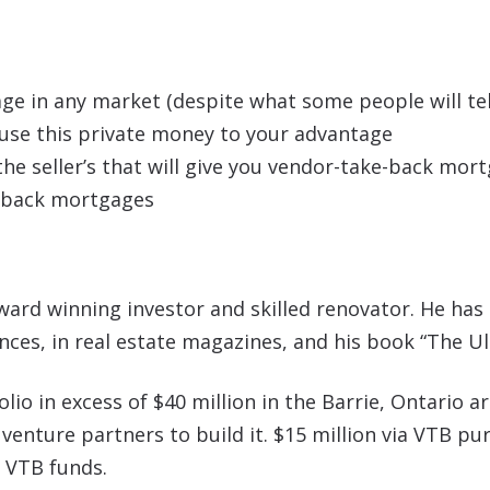
 in any market (despite what some people will tel
o use this private money to your advantage
he seller’s that will give you vendor-take-back mor
e-back mortgages
ward winning investor and skilled renovator. He has
ances, in real estate magazines, and his book “The U
io in excess of $40 million in the Barrie, Ontario are
 venture partners to build it. $15 million via VTB 
n VTB funds.