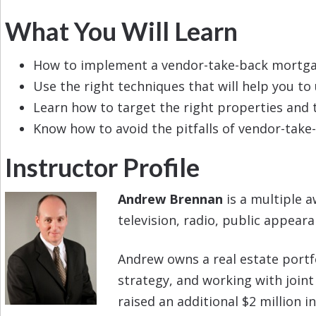
What You Will Learn
How to implement a vendor-take-back mortgage
Use the right techniques that will help you t
Learn how to target the right properties and t
Know how to avoid the pitfalls of vendor-tak
Instructor Profile
Andrew Brennan
is a multiple a
television, radio, public appear
Andrew owns a real estate portfol
strategy, and working with joint
raised an additional $2 million i