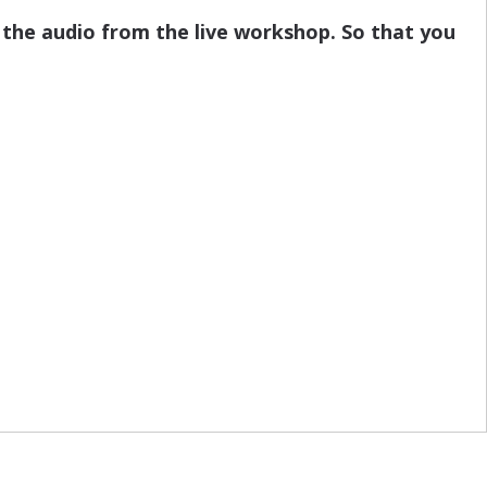
 the audio from the live workshop. So that you