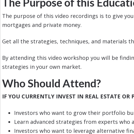
The Purpose of this Educat
The purpose of this video recordings is to give yo
mortgages and private money.
Get all the strategies, techniques, and materials th
By attending this video workshop you will be findin
strategies in your own market.
Who Should Attend?
IF YOU CURRENTLY INVEST IN REAL ESTATE OR 
Investors who want to grow their portfolio b
Learn advanced strategies from experts who ar
Investors who want to leverage alternative fi