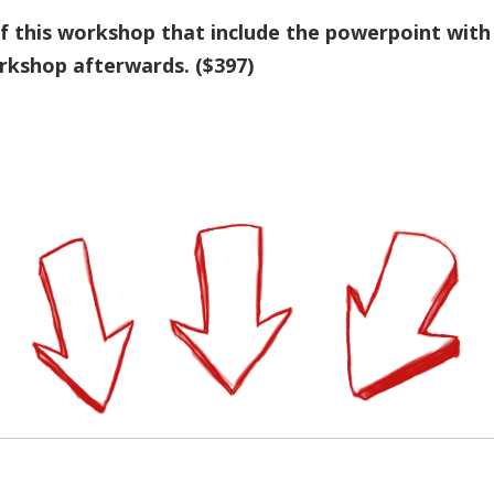
of this workshop that include the powerpoint with
rkshop afterwards. ($397)