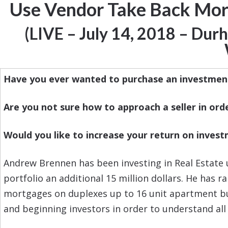
Use Vendor Take Back Mortg
(LIVE – July 14, 2018 – Du
Have you ever wanted to purchase an investmen
Are you not sure how to approach a seller in orde
Would you like to increase your return on invest
Andrew Brennen has been investing in Real Estate 
portfolio an additional 15 million dollars. He has 
mortgages on duplexes up to 16 unit apartment buil
and beginning investors in order to understand all 