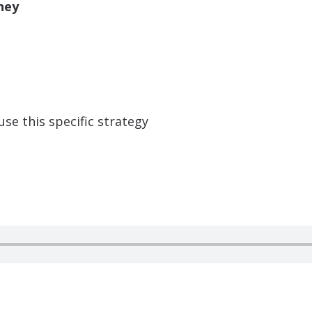
ney
 use this specific strategy