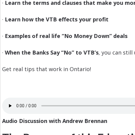
·
Learn the terms and clauses that make you mo
·
Learn how the VTB effects your profit
·
Examples of real life “No Money Down” deals
·
When the Banks Say “No” to VTB’s
, you can still
Get real tips that work in Ontario!
Audio Discussion with Andrew Brennan