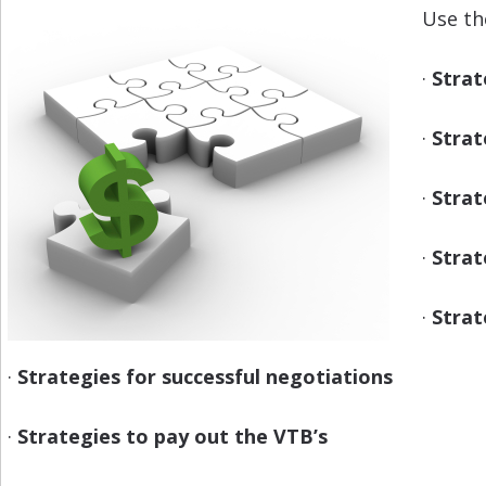
Use th
·
Strat
·
Strat
·
Strat
·
Strat
·
Strat
·
Strategies for successful negotiations
·
Strategies to pay out the VTB’s