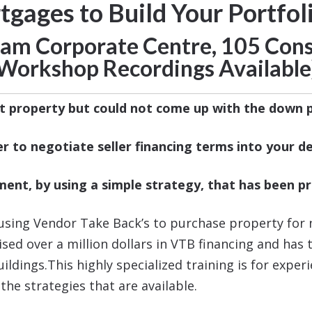
ages to Build Your Portfoli
rham Corporate Centre,
105 Cons
Workshop Recordings Available
t property but could not come up with the down
r to negotiate seller financing terms into your de
ment, by using a simple strategy, that has been 
using Vendor Take Back’s to purchase property for n
raised over a million dollars in VTB financing and ha
dings.This highly specialized training is for exper
the strategies that are available.