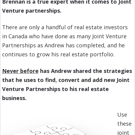
Brennan is a true expert when it comes to Joint
Venture partnerships.
There are only a handful of real estate investors
in Canada who have done as many Joint Venture
Partnerships as Andrew has completed, and he
continues to grow his real estate portfolio.
Never before
has Andrew shared the strategies
that he uses to find, convert and add new Joint
Venture Partnerships to his real estate
business.
Use
these
joint