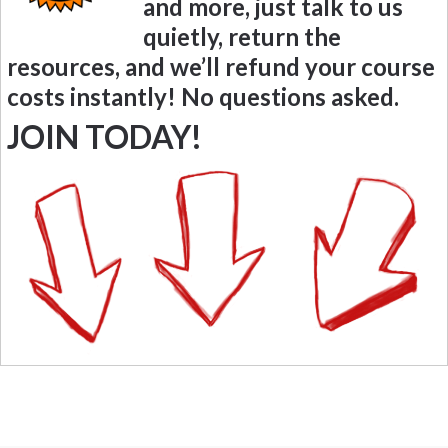
and more, just talk to us
quietly, return the
resources, and we’ll refund your course
costs instantly! No questions asked.
JOIN TODAY!