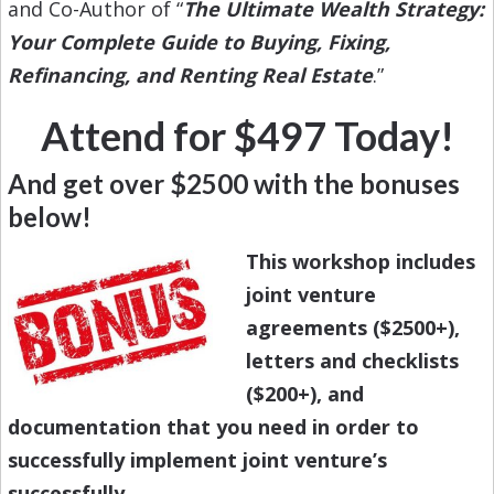
and Co-Author of “
The Ultimate Wealth Strategy:
Your Complete Guide to Buying, Fixing,
Refinancing, and Renting Real Estate
.”
Attend for $497 Today!
And get over $2500 with the bonuses
below!
This workshop includes
joint venture
agreements ($2500+),
letters and checklists
($200+), and
documentation that you need in order to
successfully implement joint venture’s
successfully.