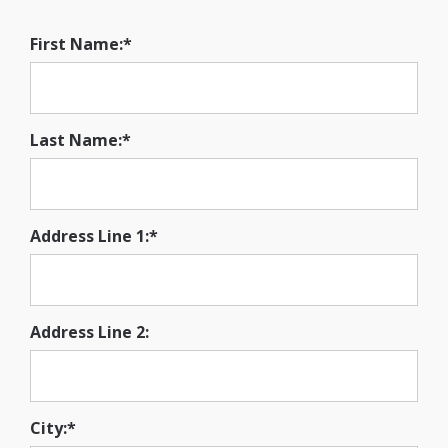
First Name:*
Last Name:*
Address Line 1:*
Address Line 2:
City:*