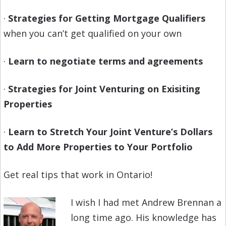
·
Strategies for Getting Mortgage Qualifiers
when you can’t get qualified on your own
·
Learn to negotiate terms and agreements
·
Strategies for Joint Venturing on Exisiting
Properties
·
Learn to Stretch Your Joint Venture’s Dollars
to Add More Properties to Your Portfolio
Get real tips that work in Ontario!
I wish I had met Andrew Brennan a
long time ago. His knowledge has