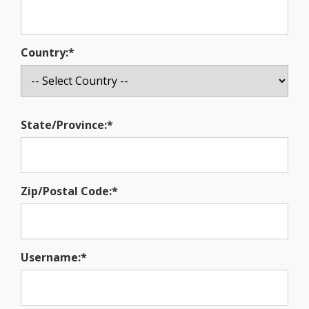
Country:*
State/Province:*
Zip/Postal Code:*
Username:*