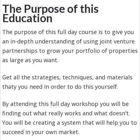
The Purpose of this
Education
The purpose of this full day course is to give you
an in-depth understanding of using joint venture
partnerships to grow your portfolio of properties
as large as you want.
Get all the strategies, techniques, and materials
thaty you need in order to do this yourself.
By attending this full day workshop you will be
finding out what really works and what doesn’t.
You will be creating a system that will help you to
succeed in your own market.