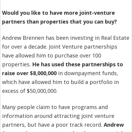
Would you like to have more joint-venture
partners than properties that you can buy?
Andrew Brennen has been investing in Real Estate
for over a decade. Joint Venture partnerships
have allowed him to purchase over 100
properties.
He has used these partnerships to
raise over $8,000,000
in downpayment funds,
which have allowed him to build a portfolio in
excess of $50,000,000.
Many people claim to have programs and
information around attracting joint venture
partners, but have a poor track record.
Andrew