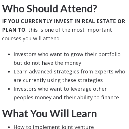
Who Should Attend?
IF YOU CURRENTLY INVEST IN REAL ESTATE OR
PLAN TO
, this is one of the most important
courses you will attend.
Investors who want to grow their portfolio
but do not have the money
Learn advanced strategies from experts who
are currently using these strategies
Investors who want to leverage other
peoples money and their ability to finance
What You Will Learn
How to implement joint venture