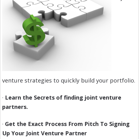
venture strategies to quickly build your portfolio.
·
Learn the Secrets of finding joint venture
partners.
·
Get the Exact Process From Pitch To Signing
Up Your Joint Venture Partner