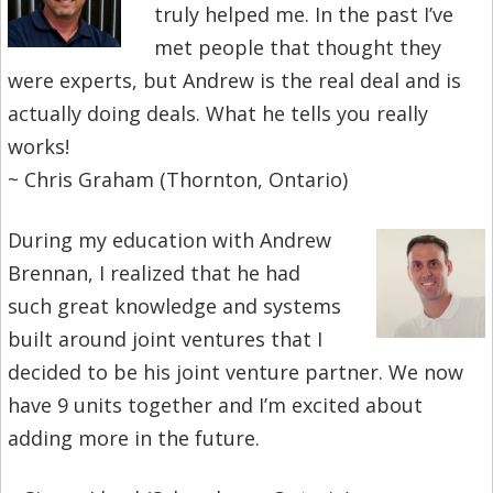
truly helped me. In the past I’ve
met people that thought they
were experts, but Andrew is the real deal and is
actually doing deals. What he tells you really
works!
~ Chris Graham (Thornton, Ontario)
During my education with Andrew
Brennan, I realized that he had
such great know
ledge and
systems
built around joint ventures that I
decided to be his joint venture partner. We now
have 9 units together and I’m excited about
adding more in the future.