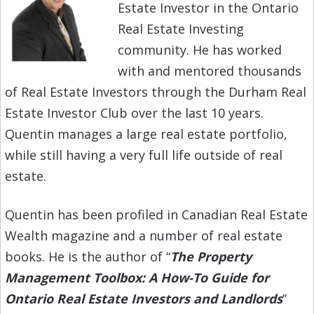
Estate Investor in the Ontario
Real Estate Investing
community. He has worked
with and mentored thousands
of Real Estate Investors through the Durham Real
Estate Investor Club over the last 10 years.
Quentin manages a large real estate portfolio,
while still having a very full life outside of real
estate.
Quentin has been profiled in Canadian Real Estate
Wealth magazine and a number of real estate
books. He is the author of “
The Property
Management Toolbox: A How-To Guide for
Ontario Real Estate Investors and Landlords
”