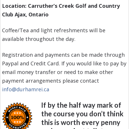
Location: Carruther’s Creek Golf and Country
Club Ajax, Ontario
Coffee/Tea and light refreshments will be
available throughout the day.
Registration and payments can be made through
Paypal and Credit Card. If you would like to pay by
email money transfer or need to make other
payment arrangements please contact
info@durhamrei.ca
If by the half way mark of
the course you don’t think
this is worth every penny