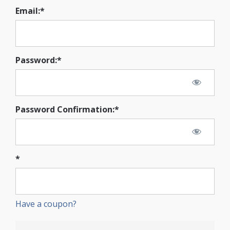
Email:*
Password:*
Password Confirmation:*
*
Have a coupon?