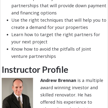
partnerships that will provide down payment
and financing options
Use the right techniques that will help you to
create a demand for your properties
Learn how to target the right partners for
your next project
Know how to avoid the pitfalls of joint
venture partnerships
Instructor Profile
Andrew Brennan
is a multiple
award winning investor and
skilled renovator. He has
offered his experience to