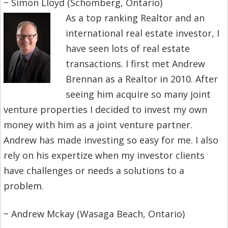
~ Simon Lloyd (Schomberg, Ontario)
As a top ranking Realtor and an
international real estate investor, I
have seen lots of real estate
transactions. I first met Andrew
Brennan as a Realtor in 2010. After
seeing him acquire so many joint
venture properties I decided to invest my own
money with him as a joint venture partner.
Andrew has made investing so easy for me. I also
rely on his expertize when my investor clients
have challenges or needs a solutions to a
problem.
~ Andrew Mckay (Wasaga Beach, Ontario)