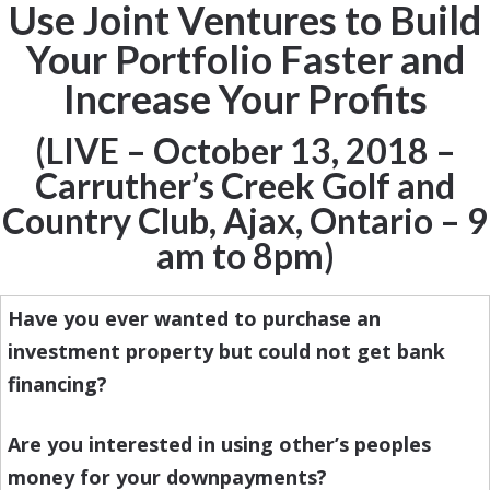
Use Joint Ventures to Build
Your Portfolio Faster and
Increase Your Profits
(LIVE – October 13, 2018 –
Carruther’s Creek Golf and
Country Club, Ajax, Ontario – 9
am to 8pm)
Have you ever wanted to purchase an
investment property but could not get bank
financing?
Are you interested in using other’s peoples
money for your downpayments?