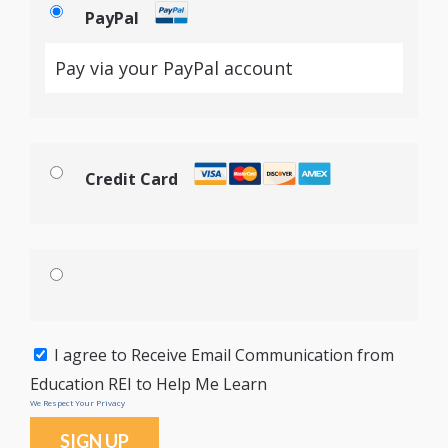
PayPal
Pay via your PayPal account
Credit Card
I agree to Receive Email Communication from
Education REI to Help Me Learn
We Respect Your Privacy