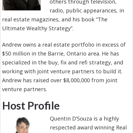
others through television,
radio, public appearances, in
real estate magazines, and his book “The
Ultimate Wealthy Strategy”.
Andrew owns a real estate portfolio in excess of
$50 million in the Barrie, Ontario area. He has
specialized in the buy, fix and refi strategy, and
working with joint venture partners to build it.
Andrew has raised over $8,000,000 from joint
venture partners.
Host Profile
Quentin D’Souza is a highly
respected award winning Real