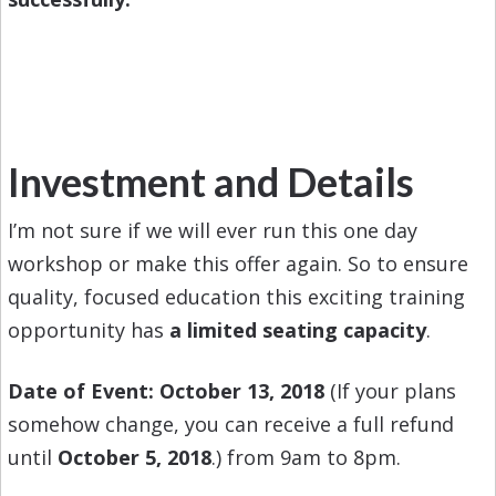
Investment and Details
I’m not sure if we will ever run this one day
workshop or make this offer again. So to ensure
quality, focused education this exciting training
opportunity has
a limited seating capacity
.
Date of Event: October 13, 2018
(If your plans
somehow change, you can receive a full refund
until
October 5, 2018
.) from 9am to 8pm.