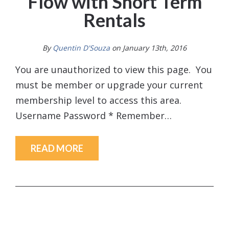
Flow with Short Term
Rentals
By
Quentin D'Souza
on January 13th, 2016
You are unauthorized to view this page. You
must be member or upgrade your current
membership level to access this area.
Username Password * Remember…
READ MORE