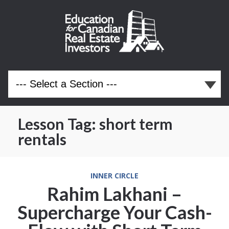
Lesson Tag:
short term
rentals
INNER CIRCLE
Rahim Lakhani –
Supercharge Your Cash-