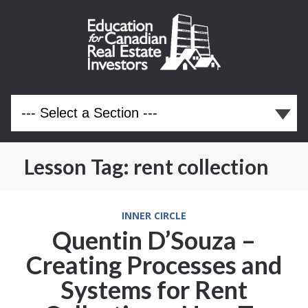
Lesson Tag:
rent collection
INNER CIRCLE
Quentin D’Souza –
Creating Processes and
Systems for Rent