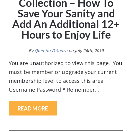
Collection – How To
Save Your Sanity and
Add An Additional 12+
Hours to Enjoy Life
By
Quentin D'Souza
on July 24th, 2019
You are unauthorized to view this page. You
must be member or upgrade your current
membership level to access this area.
Username Password * Remember…
READ MORE