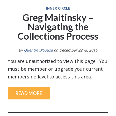
INNER CIRCLE
Greg Maitinsky –
Navigating the
Collections Process
By
Quentin D'Souza
on December 22nd, 2016
You are unauthorized to view this page. You
must be member or upgrade your current
membership level to access this area.
READ MORE