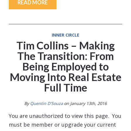
READ MORE
INNER CIRCLE
Tim Collins – Making
The Transition: From
Being Employed to
Moving Into Real Estate
Full Time
By
Quentin D'Souza
on January 13th, 2016
You are unauthorized to view this page. You
must be member or upgrade your current