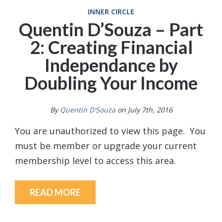
INNER CIRCLE
Quentin D’Souza – Part
2: Creating Financial
Independance by
Doubling Your Income
By
Quentin D'Souza
on July 7th, 2016
You are unauthorized to view this page. You
must be member or upgrade your current
membership level to access this area.
READ MORE