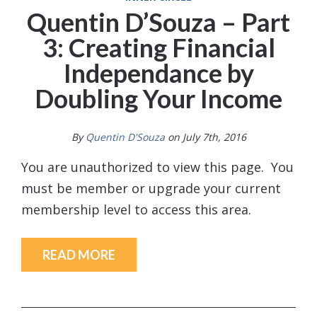
Quentin D’Souza – Part
3: Creating Financial
Independance by
Doubling Your Income
By
Quentin D'Souza
on July 7th, 2016
You are unauthorized to view this page. You
must be member or upgrade your current
membership level to access this area.
READ MORE