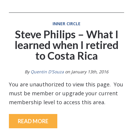
INNER CIRCLE
Steve Philips – What I
learned when I retired
to Costa Rica
By
Quentin D'Souza
on January 13th, 2016
You are unauthorized to view this page. You
must be member or upgrade your current
membership level to access this area.
READ MORE