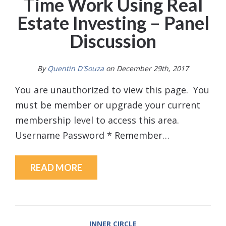
Time Work Using Real
Estate Investing – Panel
Discussion
By
Quentin D'Souza
on December 29th, 2017
You are unauthorized to view this page. You
must be member or upgrade your current
membership level to access this area.
Username Password * Remember…
READ MORE
INNER CIRCLE