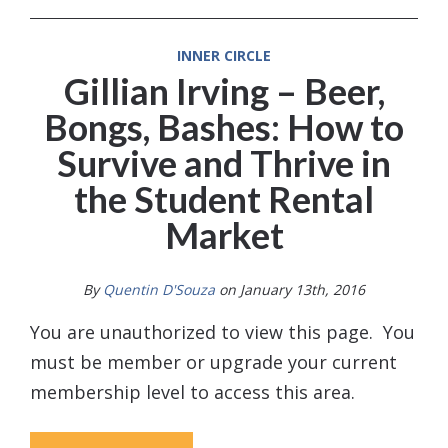
INNER CIRCLE
Gillian Irving – Beer,
Bongs, Bashes: How to
Survive and Thrive in
the Student Rental
Market
By
Quentin D'Souza
on January 13th, 2016
You are unauthorized to view this page. You
must be member or upgrade your current
membership level to access this area.