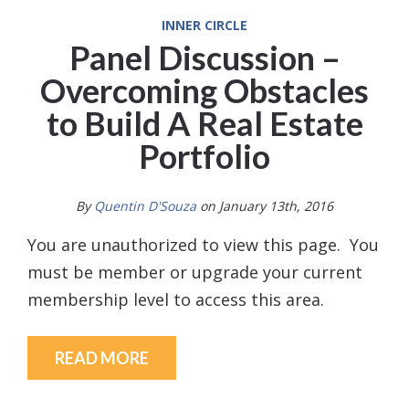
INNER CIRCLE
Panel Discussion –
Overcoming Obstacles
to Build A Real Estate
Portfolio
By
Quentin D'Souza
on January 13th, 2016
You are unauthorized to view this page. You
must be member or upgrade your current
membership level to access this area.
READ MORE