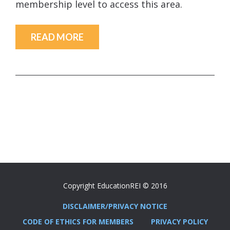
membership level to access this area.
READ MORE
Copyright EducationREI © 2016
DISCLAIMER/PRIVACY NOTICE
CODE OF ETHICS FOR MEMBERS
PRIVACY POLICY