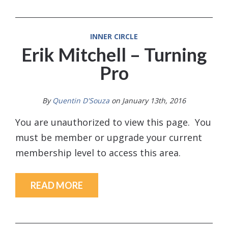
INNER CIRCLE
Erik Mitchell – Turning
Pro
By
Quentin D'Souza
on January 13th, 2016
You are unauthorized to view this page. You
must be member or upgrade your current
membership level to access this area.
READ MORE