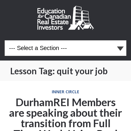
Lesson Tag:
quit your job
INNER CIRCLE
DurhamREI Members
are speaking about their
transition from Full