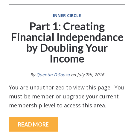
INNER CIRCLE
Part 1: Creating
Financial Independance
by Doubling Your
Income
By
Quentin D'Souza
on July 7th, 2016
You are unauthorized to view this page. You
must be member or upgrade your current
membership level to access this area.
READ MORE