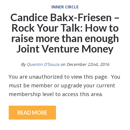
INNER CIRCLE
Candice Bakx-Friesen –
Rock Your Talk: How to
raise more than enough
Joint Venture Money
By
Quentin D'Souza
on December 22nd, 2016
You are unauthorized to view this page. You
must be member or upgrade your current
membership level to access this area.
READ MORE