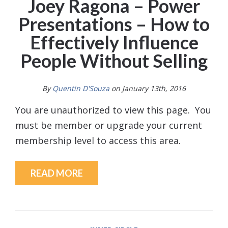
Joey Ragona – Power
Presentations – How to
Effectively Influence
People Without Selling
By
Quentin D'Souza
on January 13th, 2016
You are unauthorized to view this page. You
must be member or upgrade your current
membership level to access this area.
READ MORE