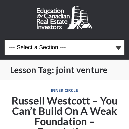
Lesson Tag:
joint venture
INNER CIRCLE
Russell Westcott – You
Can’t Build On A Weak
Foundation –