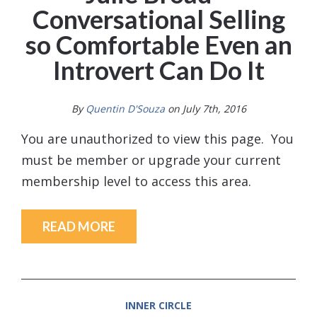
Conversational Selling
so Comfortable Even an
Introvert Can Do It
By
Quentin D'Souza
on July 7th, 2016
You are unauthorized to view this page. You
must be member or upgrade your current
membership level to access this area.
READ MORE
INNER CIRCLE