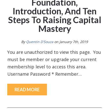
Foundation,
Introduction, And Ten
Steps To Raising Capital
Mastery
By
Quentin D'Souza
on January 7th, 2019
You are unauthorized to view this page. You
must be member or upgrade your current
membership level to access this area.
Username Password * Remember…
READ MORE