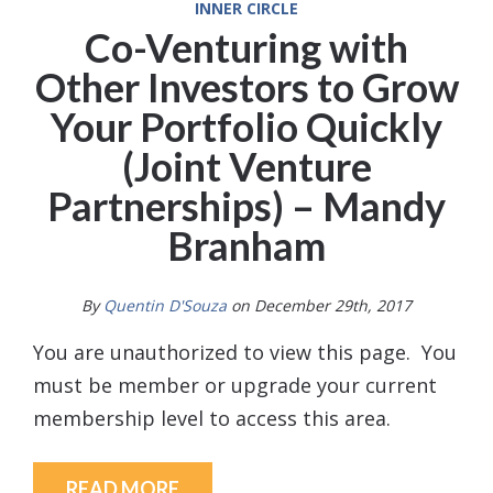
INNER CIRCLE
Co-Venturing with
Other Investors to Grow
Your Portfolio Quickly
(Joint Venture
Partnerships) – Mandy
Branham
By
Quentin D'Souza
on December 29th, 2017
You are unauthorized to view this page. You
must be member or upgrade your current
membership level to access this area.
READ MORE