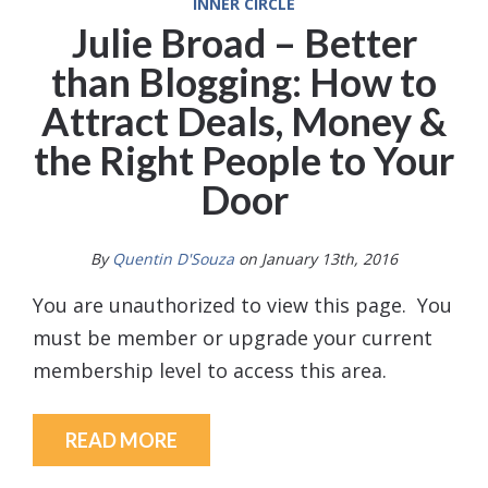
INNER CIRCLE
Julie Broad – Better
than Blogging: How to
Attract Deals, Money &
the Right People to Your
Door
By
Quentin D'Souza
on January 13th, 2016
You are unauthorized to view this page. You
must be member or upgrade your current
membership level to access this area.
READ MORE