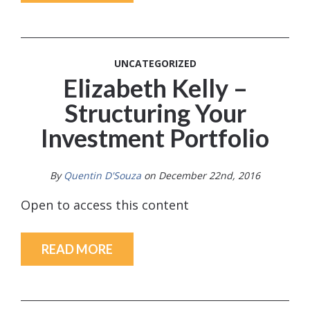
UNCATEGORIZED
Elizabeth Kelly –
Structuring Your
Investment Portfolio
By
Quentin D'Souza
on December 22nd, 2016
Open to access this content
READ MORE