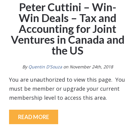
Peter Cuttini – Win-
Win Deals – Tax and
Accounting for Joint
Ventures in Canada and
the US
By
Quentin D'Souza
on November 24th, 2018
You are unauthorized to view this page. You
must be member or upgrade your current
membership level to access this area.
READ MORE