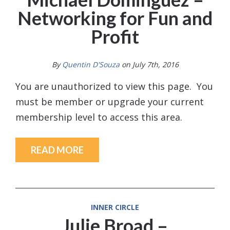
Networking for Fun and
Profit
By
Quentin D'Souza
on July 7th, 2016
You are unauthorized to view this page. You
must be member or upgrade your current
membership level to access this area.
READ MORE
INNER CIRCLE
Julie Broad –