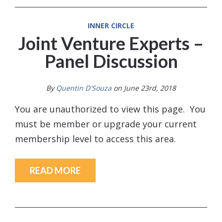
INNER CIRCLE
Joint Venture Experts –
Panel Discussion
By
Quentin D'Souza
on June 23rd, 2018
You are unauthorized to view this page. You
must be member or upgrade your current
membership level to access this area.
READ MORE