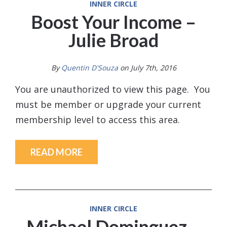
INNER CIRCLE
Boost Your Income –
Julie Broad
By
Quentin D'Souza
on July 7th, 2016
You are unauthorized to view this page. You
must be member or upgrade your current
membership level to access this area.
READ MORE
INNER CIRCLE
Michael Dominguez –