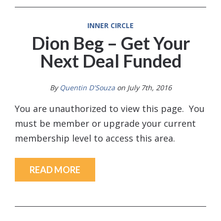
INNER CIRCLE
Dion Beg – Get Your
Next Deal Funded
By
Quentin D'Souza
on July 7th, 2016
You are unauthorized to view this page. You
must be member or upgrade your current
membership level to access this area.
READ MORE