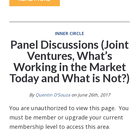
INNER CIRCLE
Panel Discussions (Joint
Ventures, What’s
Working in the Market
Today and What is Not?)
By
Quentin D'Souza
on June 26th, 2017
You are unauthorized to view this page. You
must be member or upgrade your current
membership level to access this area.