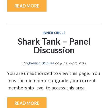
READ MORE
INNER CIRCLE
Shark Tank – Panel
Discussion
By
Quentin D'Souza
on June 22nd, 2017
You are unauthorized to view this page. You
must be member or upgrade your current
membership level to access this area.
READ MORE