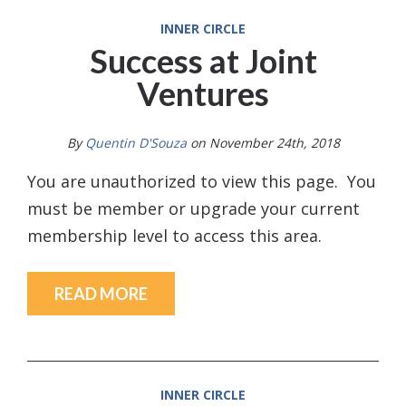
INNER CIRCLE
Success at Joint
Ventures
By
Quentin D'Souza
on November 24th, 2018
You are unauthorized to view this page. You
must be member or upgrade your current
membership level to access this area.
READ MORE
INNER CIRCLE