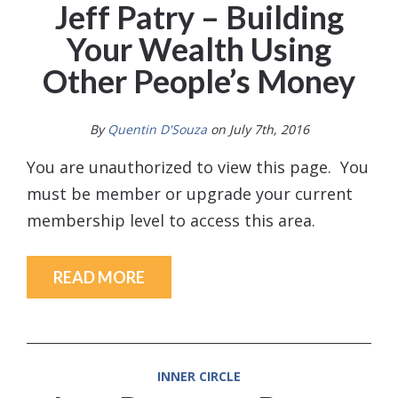
Jeff Patry – Building
Your Wealth Using
Other People’s Money
By
Quentin D'Souza
on July 7th, 2016
You are unauthorized to view this page. You
must be member or upgrade your current
membership level to access this area.
READ MORE
INNER CIRCLE