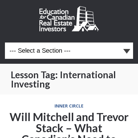
Lesson Tag:
International
Investing
INNER CIRCLE
Will Mitchell and Trevor
Stack – What