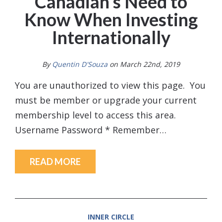
Canadian’s Need to
Know When Investing
Internationally
By
Quentin D'Souza
on March 22nd, 2019
You are unauthorized to view this page. You
must be member or upgrade your current
membership level to access this area.
Username Password * Remember…
READ MORE
INNER CIRCLE