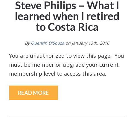
Steve Philips – What I
learned when I retired
to Costa Rica
By
Quentin D'Souza
on January 13th, 2016
You are unauthorized to view this page. You
must be member or upgrade your current
membership level to access this area.
READ MORE