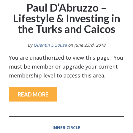
Paul D’Abruzzo –
Lifestyle & Investing in
the Turks and Caicos
By
Quentin D'Souza
on June 23rd, 2018
You are unauthorized to view this page. You
must be member or upgrade your current
membership level to access this area.
READ MORE
INNER CIRCLE