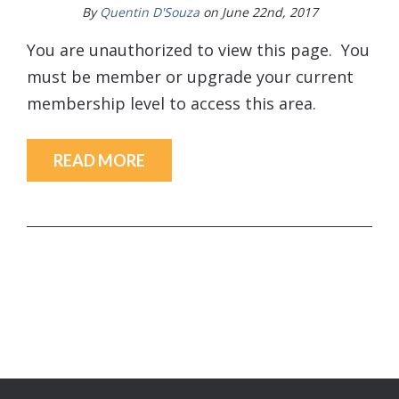
By
Quentin D'Souza
on June 22nd, 2017
You are unauthorized to view this page. You
must be member or upgrade your current
membership level to access this area.
READ MORE