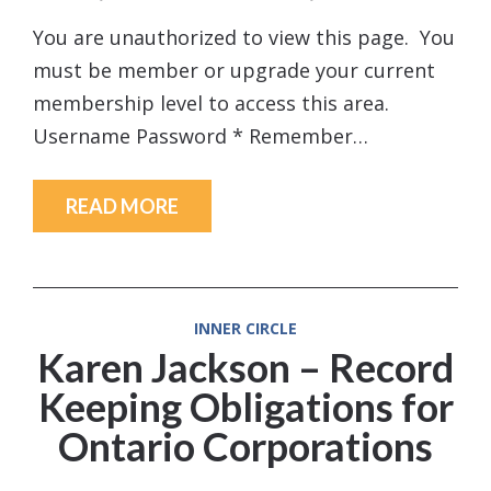
You are unauthorized to view this page. You
must be member or upgrade your current
membership level to access this area.
Username Password * Remember…
READ MORE
INNER CIRCLE
Karen Jackson – Record
Keeping Obligations for
Ontario Corporations