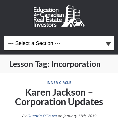
Lesson Tag:
Incorporation
INNER CIRCLE
Karen Jackson –
Corporation Updates
By
Quentin D'Souza
on January 17th, 2019