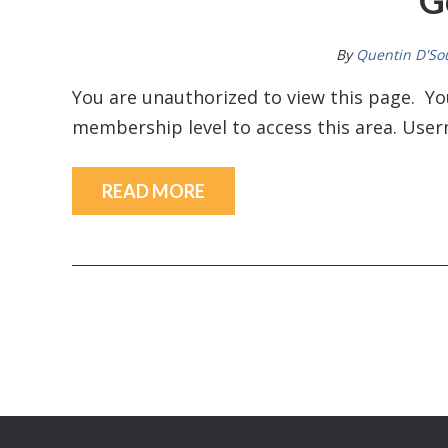
G
By
Quentin D'So
You are unauthorized to view this page. 
membership level to access this area. U
READ MORE