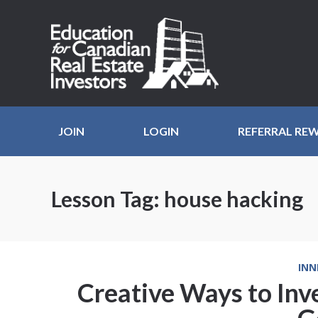
JOIN
LOGIN
REFERRAL RE
Lesson Tag:
house hacking
INN
Creative Ways to Inve