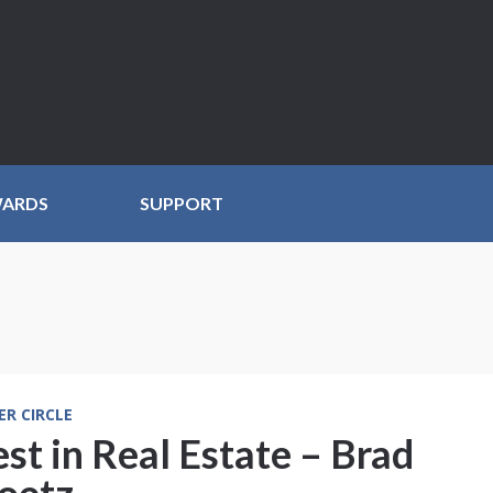
WARDS
SUPPORT
ER CIRCLE
st in Real Estate – Brad