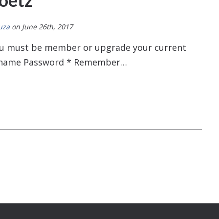
oetz
uza
on June 26th, 2017
You must be member or upgrade your current
sername Password * Remember…