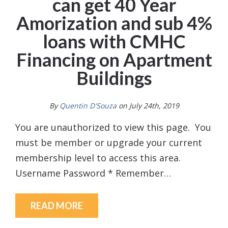
can get 40 Year
Amorization and sub 4%
loans with CMHC
Financing on Apartment
Buildings
By
Quentin D'Souza
on July 24th, 2019
You are unauthorized to view this page. You
must be member or upgrade your current
membership level to access this area.
Username Password * Remember…
READ MORE