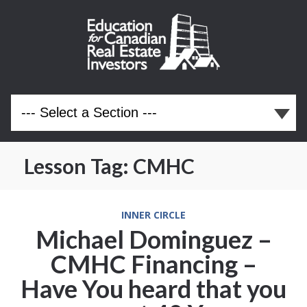
Lesson Tag:
CMHC
INNER CIRCLE
Michael Dominguez –
CMHC Financing –
Have You heard that you