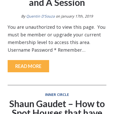
and A Session
By
Quentin D'Souza
on January 17th, 2019
You are unauthorized to view this page. You
must be member or upgrade your current
membership level to access this area.
Username Password * Remember…
READ MORE
INNER CIRCLE
Shaun Gaudet – How to
Spot Houses that have