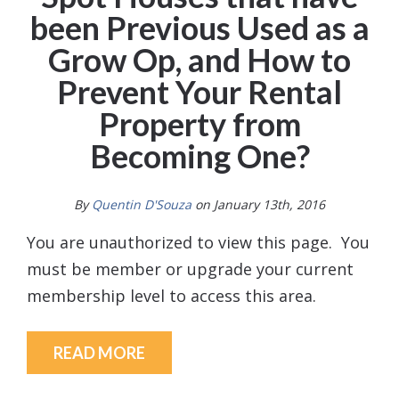
been Previous Used as a
Grow Op, and How to
Prevent Your Rental
Property from
Becoming One?
By
Quentin D'Souza
on January 13th, 2016
You are unauthorized to view this page. You
must be member or upgrade your current
membership level to access this area.
READ MORE