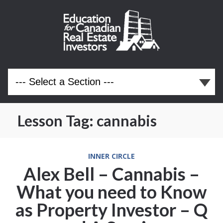
Lesson Tag:
cannabis
INNER CIRCLE
Alex Bell – Cannabis –
What you need to Know
as Property Investor – Q